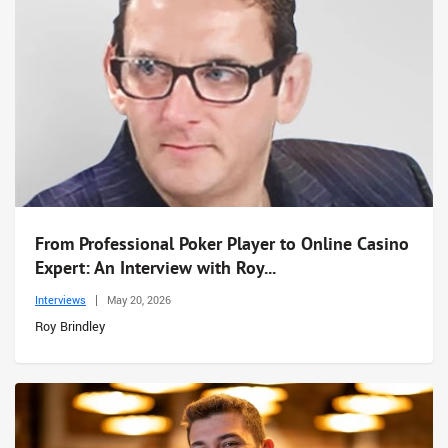
From Professional Poker Player to Online Casino
Expert: An Interview with Roy...
Interviews
May 20, 2026
Roy Brindley