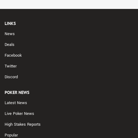
LINKS
News
Deals
Facebook
Twitter
Discord
POKER NEWS
Latest News
Live Poker News
High Stakes Reports
Popular