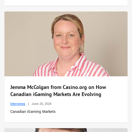
Jemma McColgan from Casino.org on How
Canadian iGaming Markets Are Evolving
Interviews
June 26, 2026
Canadian iGaming Markets