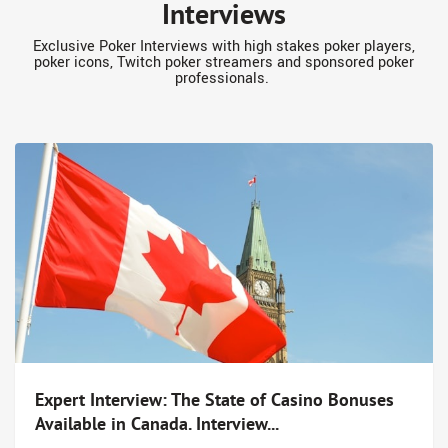
Interviews
Exclusive Poker Interviews with high stakes poker players,
poker icons, Twitch poker streamers and sponsored poker
professionals.
Expert Interview: The State of Casino Bonuses
Available in Canada. Interview...