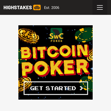
Est. 2006