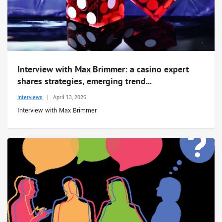
Interview with Max Brimmer: a casino expert
shares strategies, emerging trend...
Interviews
April 13, 2026
Interview with Max Brimmer