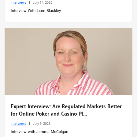
Interviews
July 14, 2026
Interview With Liam Blackley
Expert Interview: Are Regulated Markets Better
for Online Poker and Casino Pl...
Interviews
July 9, 2026
Interview with Jemma McColgan