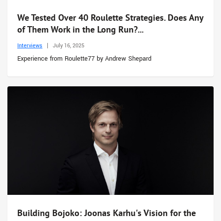
We Tested Over 40 Roulette Strategies. Does Any
of Them Work in the Long Run?...
Interviews
July 16, 2025
Experience from Roulette77 by Andrew Shepard
Building Bojoko: Joonas Karhu's Vision for the