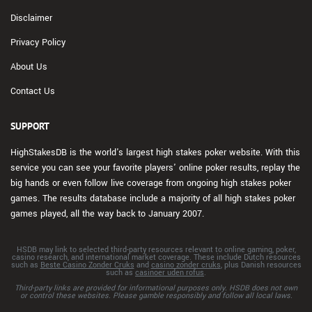
Disclaimer
Privacy Policy
About Us
Contact Us
SUPPORT
HighStakesDB is the world's largest high stakes poker website. With this
service you can see your favorite players' online poker results, replay the
big hands or even follow live coverage from ongoing high stakes poker
games. The results database include a majority of all high stakes poker
games played, all the way back to January 2007.
HSDB may link to selected third-party resources relevant to online gaming, poker,
casino research, and international market coverage. These include Dutch resources
such as
Beste Casino Zonder Cruks
and
casino zonder cruks
, plus Danish resources
such as
casinoer uden rofus
.
Third-party links are provided for informational purposes only. HSDB does not own
or control these websites. Please gamble responsibly and follow all local laws.