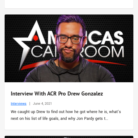
Interview With ACR Pro Drew Gonzalez
Interviews
June 4, 2021
We caught up Drew to find out how he got where he is, what’s
next on his list of life goals, and why Jon Pardy gets t...