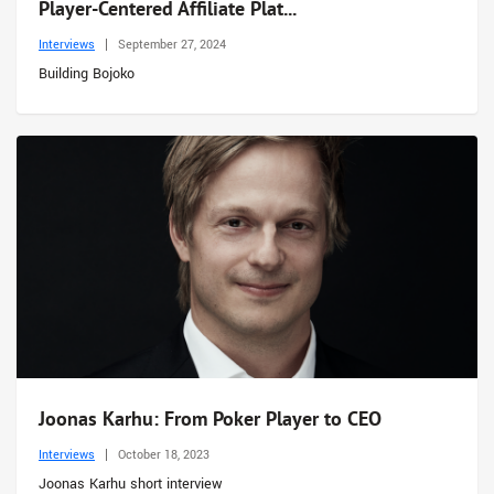
Player-Centered Affiliate Plat...
Interviews
September 27, 2024
Building Bojoko
Joonas Karhu: From Poker Player to CEO
Interviews
October 18, 2023
Joonas Karhu short interview