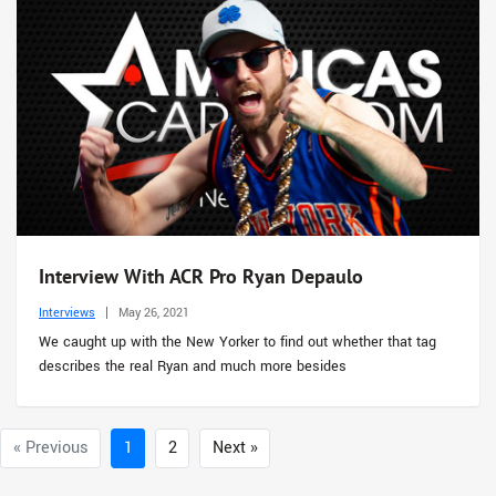
Interview With ACR Pro Ryan Depaulo
Interviews
May 26, 2021
We caught up with the New Yorker to find out whether that tag
describes the real Ryan and much more besides
« Previous
1
2
Next »