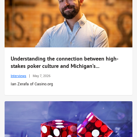
Understanding the connection between high-
stakes poker culture and Michigan’s...
Interviews
May 7, 2026
Ian Zerafa of Casino.org