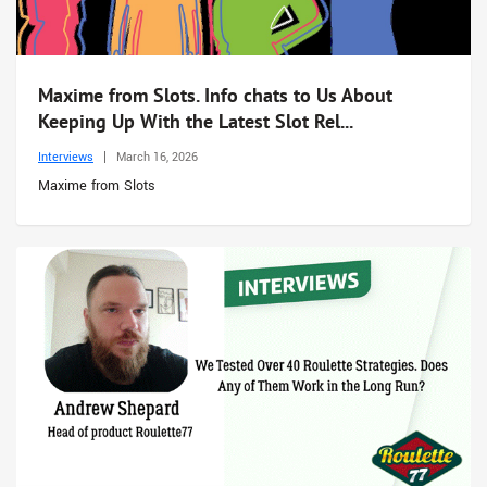
Maxime from Slots. Info chats to Us About
Keeping Up With the Latest Slot Rel...
Interviews
March 16, 2026
Maxime from Slots