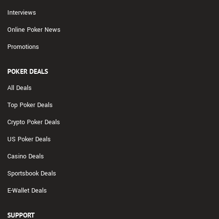
Interviews
Online Poker News
Promotions
POKER DEALS
All Deals
Top Poker Deals
Crypto Poker Deals
US Poker Deals
Casino Deals
Sportsbook Deals
E-Wallet Deals
SUPPORT