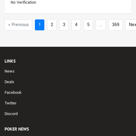
No Verification
« Previous
1
2
3
4
5
…
369
Nex
LINKS
News
Deals
Facebook
Twitter
Discord
POKER NEWS