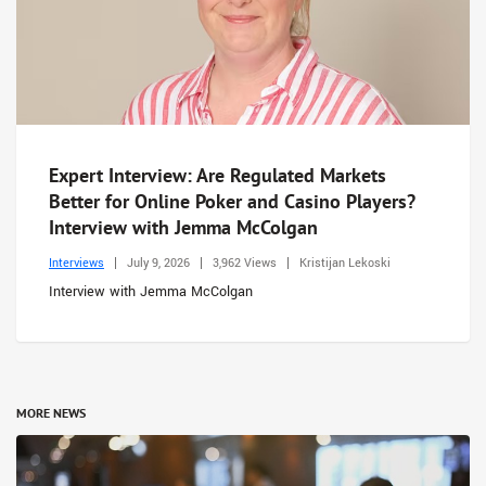
Expert Interview: Are Regulated Markets
Better for Online Poker and Casino Players?
Interview with Jemma McColgan
Interviews
July 9, 2026
3,962 Views
Kristijan Lekoski
Interview with Jemma McColgan
MORE NEWS