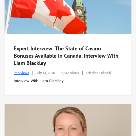
Expert Interview: The State of Casino
Bonuses Available in Canada. Interview With
Liam Blackley
Interviews
July 14, 2026
2,618 Views
Kristijan Lekoski
Interview With Liam Blackley