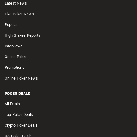
Latest News
Live Poker News
Popular
High Stakes Reports
Interviews
Online Poker
Promotions
Online Poker News
POKER DEALS
All Deals
Top Poker Deals
Crypto Poker Deals
US Poker Deals