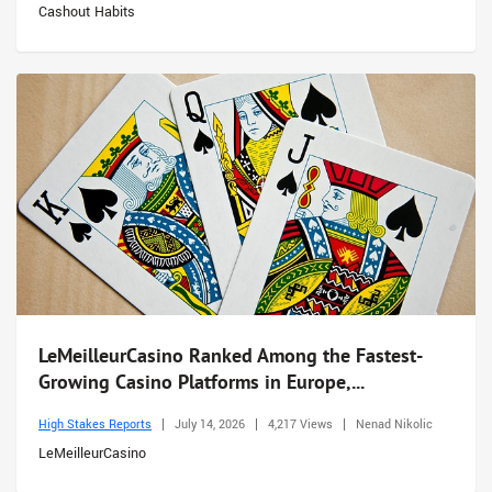
Cashout Habits
LeMeilleurCasino Ranked Among the Fastest-
Growing Casino Platforms in Europe,...
High Stakes Reports
July 14, 2026
4,217 Views
Nenad Nikolic
LeMeilleurCasino