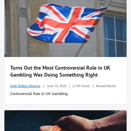
Turns Out the Most Controversial Rule in UK
Gambling Was Doing Something Right
High Stakes Reports
June 19, 2026
3,739 Views
Nenad Nikolic
Controversial Rule in UK Gambling