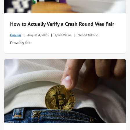
How to Actually Verify a Crash Round Was Fair
Popular
August 4, 2026
1,928 Views
Nenad Nikolic
Provably fair