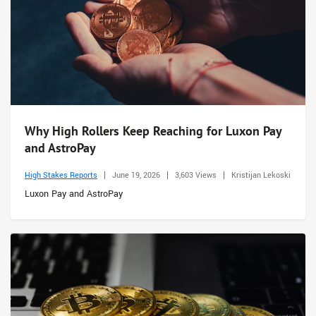
Why High Rollers Keep Reaching for Luxon Pay
and AstroPay
High Stakes Reports
June 19, 2026
3,603 Views
Kristijan Lekoski
Luxon Pay and AstroPay