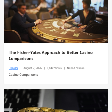
The Fisher-Yates Approach to Better Casino
Comparisons
Popular
August 7, 2026
1,842 Views
Nenad Nikolic
Casino Comparisons