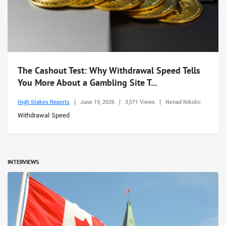
The Cashout Test: Why Withdrawal Speed Tells
You More About a Gambling Site T...
High Stakes Reports
June 19, 2026
3,571 Views
Nenad Nikolic
Withdrawal Speed
INTERVIEWS