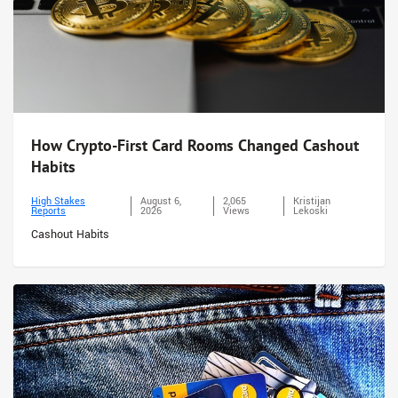
How Crypto-First Card Rooms Changed Cashout
Habits
High Stakes
August 6,
2,065
Kristijan
Reports
2026
Views
Lekoski
Cashout Habits