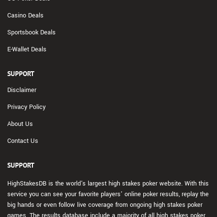
Casino Deals
Sportsbook Deals
E-Wallet Deals
SUPPORT
Disclaimer
Privacy Policy
About Us
Contact Us
SUPPORT
HighStakesDB is the world's largest high stakes poker website. With this
service you can see your favorite players' online poker results, replay the
big hands or even follow live coverage from ongoing high stakes poker
games. The results database include a majority of all high stakes poker