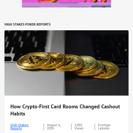
HIGH STAKES POKER REPORTS
How Crypto-First Card Rooms Changed Cashout
Habits
High Stakes
August 6,
2,065
Kristijan
Reports
2026
Views
Lekoski