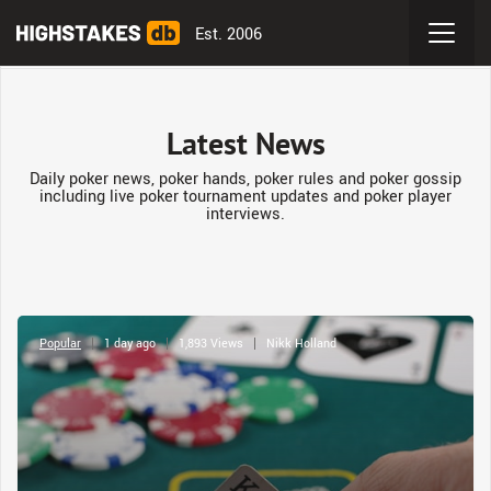
Est. 2006
Latest News
Daily poker news, poker hands, poker rules and poker gossip
including live poker tournament updates and poker player
interviews.
Popular
1 day ago
1,893 Views
Nikk Holland