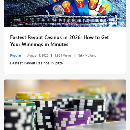
Fastest Payout Casinos in 2026: How to Get
Your Winnings in Minutes
Popular
August 4, 2026
1,939 Views
Nikk Holland
Fastest Payout Casinos in 2026