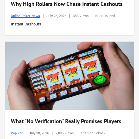
Why High Rollers Now Chase Instant Cashouts
Online Poker News
July 28, 2026
386 Views
Nikk Holland
Instant Cashouts
What "No Verification" Really Promises Players
Popular
July 28, 2026
2,095 Views
Kristijan Lekoski