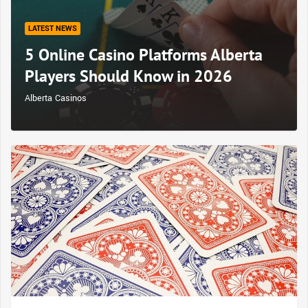
LATEST NEWS
5 Online Casino Platforms Alberta
Players Should Know in 2026
Alberta Casinos