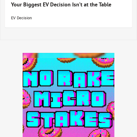
Your Biggest EV Decision Isn’t at the Table
EV Decision