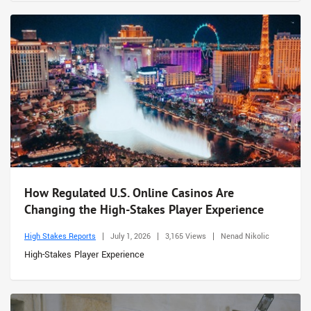
How Regulated U.S. Online Casinos Are
Changing the High-Stakes Player Experience
High Stakes Reports
July 1, 2026
3,165 Views
Nenad Nikolic
High-Stakes Player Experience