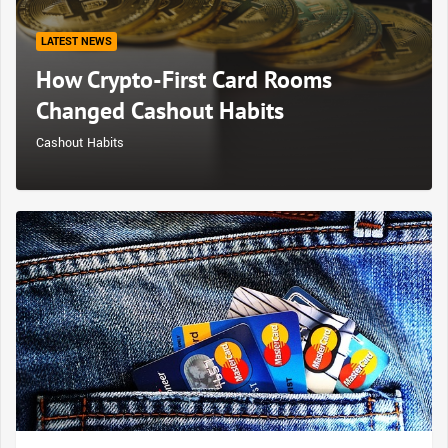
LATEST NEWS
How Crypto-First Card Rooms
Changed Cashout Habits
Cashout Habits