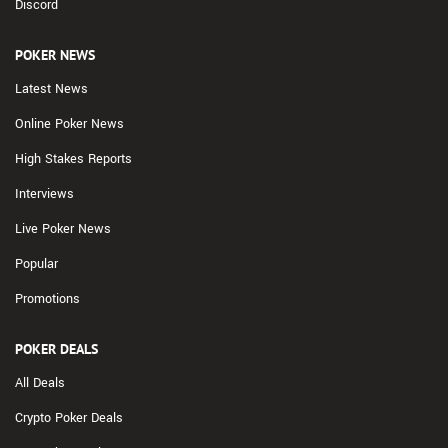
Discord
POKER NEWS
Latest News
Online Poker News
High Stakes Reports
Interviews
Live Poker News
Popular
Promotions
POKER DEALS
All Deals
Crypto Poker Deals