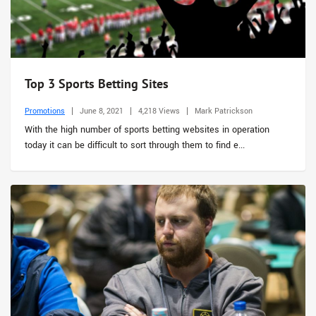
Top 3 Sports Betting Sites
Promotions
June 8, 2021
4,218 Views
Mark Patrickson
With the high number of sports betting websites in operation
today it can be difficult to sort through them to find e...