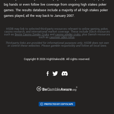
big hands or even follow live coverage from ongoing high stakes poker
games. The results database include a majority of all high stakes poker
games played, all the way back to January 2007.
HSDB may link to selected third-party resources relevant to online gaming, poker,
casino research, and international market coverage. These include Dutch resources
such as
Beste Casino Zonder Cruks
and
casino zonder cruks
, plus Danish resources
such as
casinoer uden rofus
.
Third-party links are provided for informational purposes only. HSDB does not own
or control these websites. Please gamble responsibly and follow all local laws.
Copyright © 2026 HighStakesDB. All rights reserved.