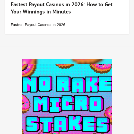
Fastest Payout Casinos in 2026: How to Get
Your Winnings in Minutes
Fastest Payout Casinos in 2026