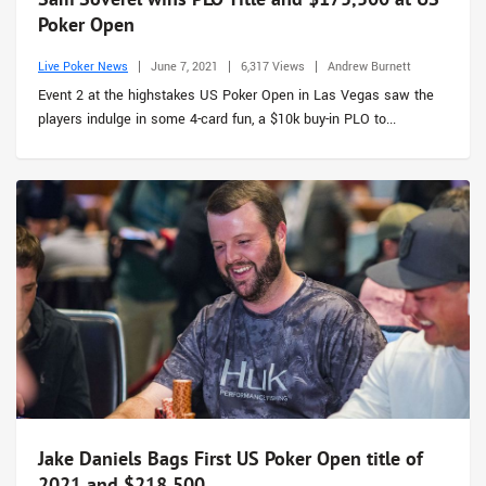
Poker Open
Live Poker News
June 7, 2021
6,317 Views
Andrew Burnett
Event 2 at the highstakes US Poker Open in Las Vegas saw the
players indulge in some 4-card fun, a $10k buy-in PLO to...
Jake Daniels Bags First US Poker Open title of
2021 and $218,500