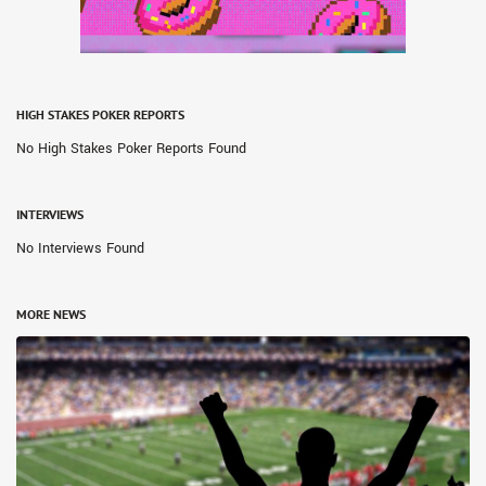
HIGH STAKES POKER REPORTS
No High Stakes Poker Reports Found
INTERVIEWS
No Interviews Found
MORE NEWS