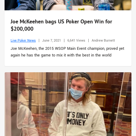
Joe McKeehen bags US Poker Open Win for
$200,000
Live Poker News
June 7, 2021
6,641 Views
Andrew Burnett
Joe McKeehen, the 2015 WSOP Main Event champion, proved yet
again he has the game to mix it with the best in the world