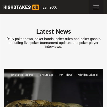
Est. 2006
Latest News
Daily poker news, poker hands, poker rules and poker gossip
including live poker tournament updates and poker player
interviews.
High Stakes Reports
15 hours ago
1,941 Views
Kristijan Lekoski