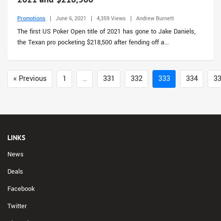
Promotions
June 6, 2021
4,359 Views
Andrew Burnett
The first US Poker Open title of 2021 has gone to Jake Daniels,
the Texan pro pocketing $218,500 after fending off a...
« Previous
1
…
331
332
333
334
3
LINKS
News
Deals
Facebook
Twitter