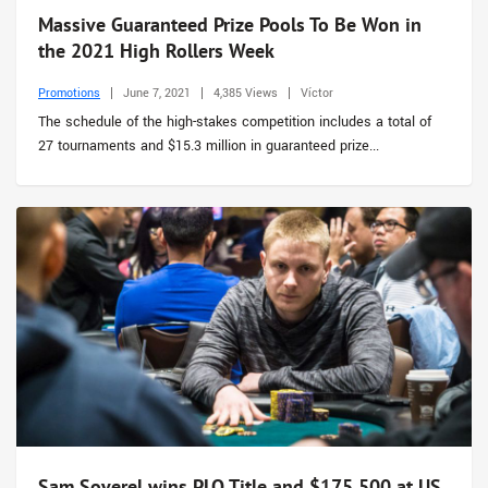
Massive Guaranteed Prize Pools To Be Won in
the 2021 High Rollers Week
Promotions
June 7, 2021
4,385 Views
Víctor
The schedule of the high-stakes competition includes a total of
27 tournaments and $15.3 million in guaranteed prize...
Sam Soverel wins PLO Title and $175,500 at US