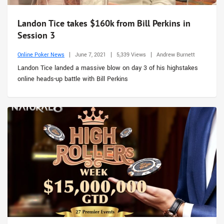
Landon Tice takes $160k from Bill Perkins in
Session 3
Online Poker News
June 7, 2021
5,339 Views
Andrew Burnett
Landon Tice landed a massive blow on day 3 of his highstakes
online heads-up battle with Bill Perkins