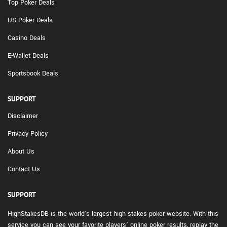
Top Poker Deals
US Poker Deals
Casino Deals
E-Wallet Deals
Sportsbook Deals
SUPPORT
Disclaimer
Privacy Policy
About Us
Contact Us
SUPPORT
HighStakesDB is the world's largest high stakes poker website. With this
service you can see your favorite players' online poker results, replay the