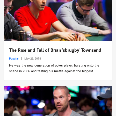
The Rise and Fall of Brian 'sbrugby' Townsend
Popular
May 26, 2018
He was the new generation of poker player, bursting onto the
scene in 2006 and testing his mettle against the biggest...