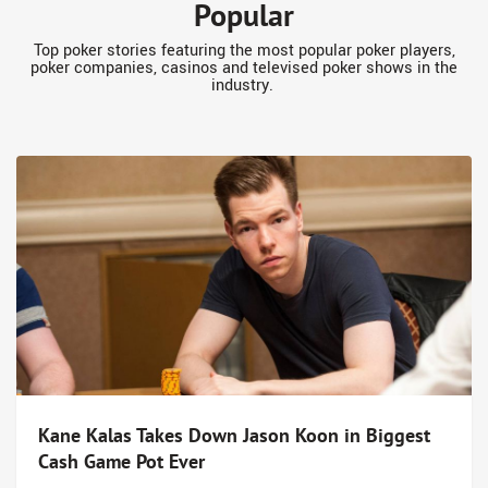
Popular
Top poker stories featuring the most popular poker players,
poker companies, casinos and televised poker shows in the
industry.
Kane Kalas Takes Down Jason Koon in Biggest
Cash Game Pot Ever