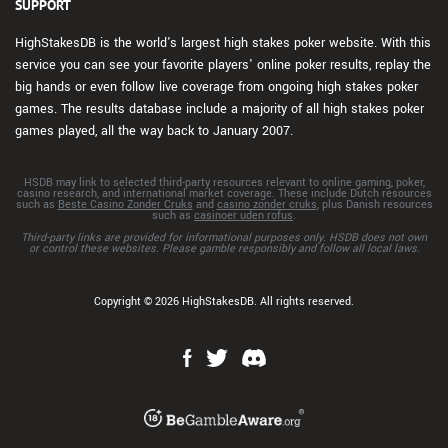
SUPPORT
HighStakesDB is the world's largest high stakes poker website. With this
service you can see your favorite players' online poker results, replay the
big hands or even follow live coverage from ongoing high stakes poker
games. The results database include a majority of all high stakes poker
games played, all the way back to January 2007.
HSDB may link to selected third-party resources relevant to online gaming, poker,
casino research, and international market coverage. These include Dutch resources
such as
Beste Casino Zonder Cruks
and
casino zonder cruks
, plus Danish resources
such as
casinoer uden rofus
.
Third-party links are provided for informational purposes only. HSDB does not own
or control these websites. Please gamble responsibly and follow all local laws.
Copyright © 2026 HighStakesDB. All rights reserved.