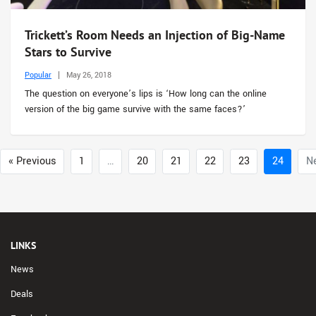
Trickett’s Room Needs an Injection of Big-Name
Stars to Survive
Popular
May 26, 2018
The question on everyone’s lips is ‘How long can the online
version of the big game survive with the same faces?’
« Previous
1
…
20
21
22
23
24
Ne
LINKS
News
Deals