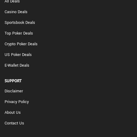
All Deals
Casino Deals
Sportsbook Deals
Top Poker Deals
Crypto Poker Deals
US Poker Deals
E-Wallet Deals
SUPPORT
Disclaimer
Privacy Policy
About Us
Contact Us