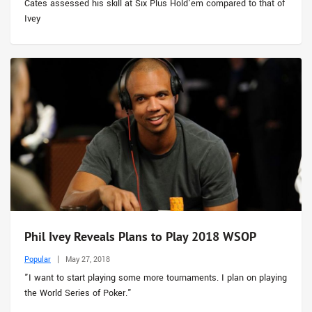
Cates assessed his skill at Six Plus Hold'em compared to that of
Ivey
Phil Ivey Reveals Plans to Play 2018 WSOP
Popular
May 27, 2018
"I want to start playing some more tournaments. I plan on playing
the World Series of Poker."