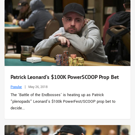
Patrick Leonard’s $100K PowerSCOOP Prop Bet
Popular
May 26, 2018
The ‘Battle of the Endbosses’ is heating up as Patrick
"plenopads" Leonard’s $100k PowerFest/SCOOP prop bet to
decide...