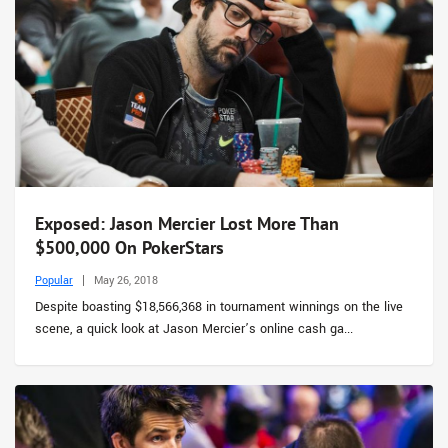
Exposed: Jason Mercier Lost More Than
$500,000 On PokerStars
Popular
May 26, 2018
Despite boasting $18,566,368 in tournament winnings on the live
scene, a quick look at Jason Mercier’s online cash ga...