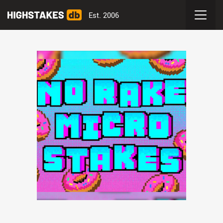
Est. 2006