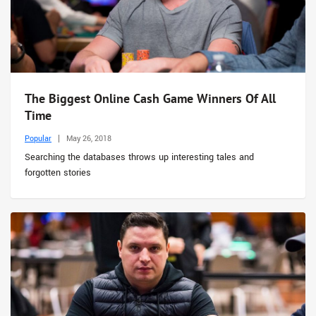
The Biggest Online Cash Game Winners Of All
Time
Popular
May 26, 2018
Searching the databases throws up interesting tales and
forgotten stories