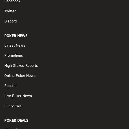
Facebook
Twitter
Discord
POKER NEWS
Latest News
Promotions
High Stakes Reports
Online Poker News
Popular
Live Poker News
Interviews
POKER DEALS