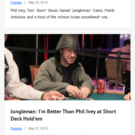
Popular
May 29, 2018
Phil Ivey, Tom ‘durrrr’ Dwan, Daniel ‘jungleman’ Cates, Patrik
Antonius and a host of the richest Asian nosebleed–sta...
Jungleman: I'm Better Than Phil Ivey at Short
Deck Hold'em
Popular
May 27, 2018