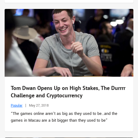
Tom Dwan Opens Up on High Stakes, The Durrrr
Challenge and Cryptocurrency
Popular
May 27, 2018
“The games online aren’t as big as they used to be…and the
games in Macau are a bit bigger than they used to be”