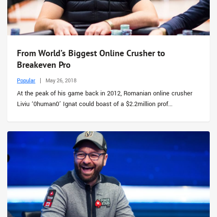
From World’s Biggest Online Crusher to
Breakeven Pro
Popular
May 26, 2018
At the peak of his game back in 2012, Romanian online crusher
Liviu ‘0human0’ Ignat could boast of a $2.2million prof...