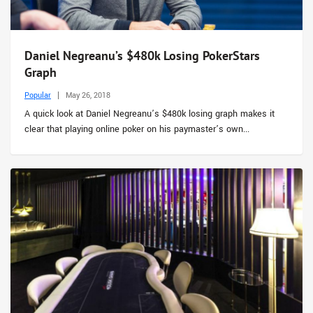
Daniel Negreanu’s $480k Losing PokerStars
Graph
Popular
May 26, 2018
A quick look at Daniel Negreanu’s $480k losing graph makes it
clear that playing online poker on his paymaster’s own...