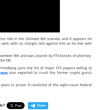
his role in the Ultimate Bet scandal, and it appears he
 well, with no charges laid against him as he met with
ovember 8th and was cleared by FTX bosses of attorney-
the FBI.
riedberg joins the list of major FTX players willing to
cases
also expected to crush the former crypto guru’s
ears in prison if convicted of the eight-count federal
cle?
Share