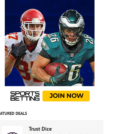
EATURED DEALS
Trust Dice