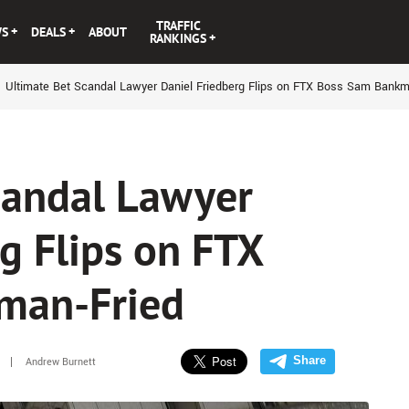
TRAFFIC
WS
DEALS
ABOUT
RANKINGS
Ultimate Bet Scandal Lawyer Daniel Friedberg Flips on FTX Boss Sam Bankm
candal Lawyer
g Flips on FTX
man-Fried
Share
Andrew Burnett