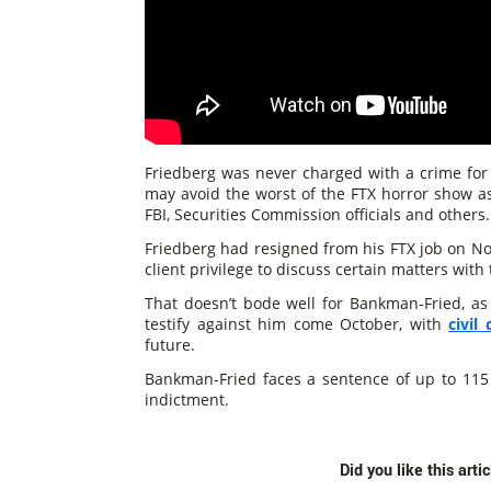
Friedberg was never charged with a crime for 
may avoid the worst of the FTX horror show as
FBI, Securities Commission officials and others.
Friedberg had resigned from his FTX job on N
client privilege to discuss certain matters with 
That doesn’t bode well for Bankman-Fried, as F
testify against him come October, with
civil 
future.
Bankman-Fried faces a sentence of up to 115 y
indictment.
Did you like this arti