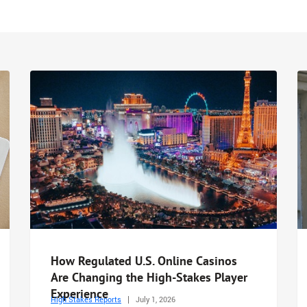
How Regulated U.S. Online Casinos
Are Changing the High-Stakes Player
Experience
High Stakes Reports
July 1, 2026