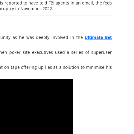
 is reported to have told FBI agents in an email, the feds
ankruptcy in November 2022.
unity as he was deeply involved in the
Ultimate Bet
when poker site executives used a series of superuser
t on tape offering up lies as a solution to minimise his