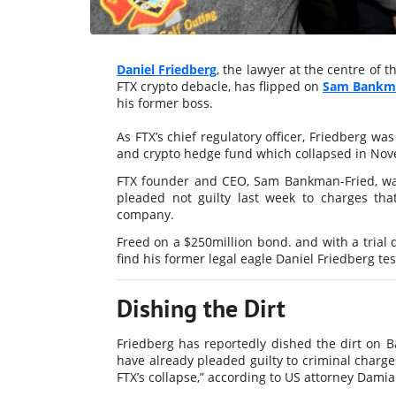
Daniel Friedberg
, the lawyer at the centre of
FTX crypto debacle, has flipped on
Sam Bankma
his former boss.
As FTX’s chief regulatory officer, Friedberg was
and crypto hedge fund which collapsed in Nov
FTX founder and CEO, Sam Bankman-Fried, wa
pleaded not guilty last week to charges tha
company.
Freed on a $250million bond. and with a trial 
find his former legal eagle Daniel Friedberg tes
Dishing the Dirt
Friedberg has reportedly dished the dirt on
have already pleaded guilty to criminal charges
FTX’s collapse,” according to US attorney Damia