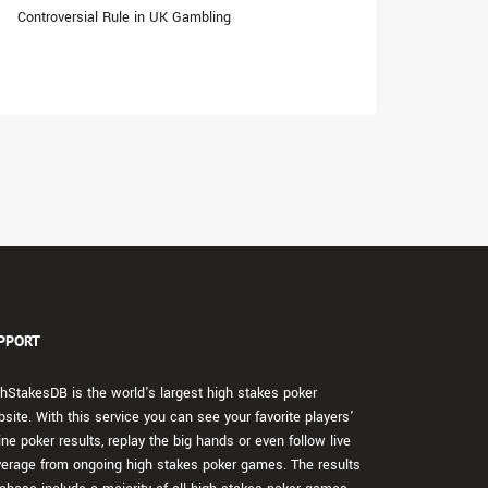
Controversial Rule in UK Gambling
PPORT
hStakesDB is the world's largest high stakes poker
site. With this service you can see your favorite players'
ine poker results, replay the big hands or even follow live
erage from ongoing high stakes poker games. The results