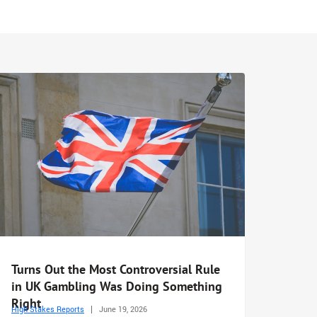
Turns Out the Most Controversial Rule
in UK Gambling Was Doing Something
Right
High Stakes Reports
June 19, 2026