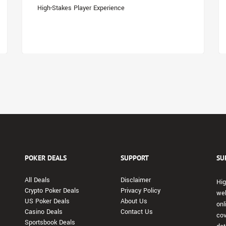
High-Stakes Player Experience
POKER DEALS
SUPPORT
SU
All Deals
Disclaimer
Hig
Crypto Poker Deals
Privacy Policy
web
US Poker Deals
About Us
onl
Casino Deals
Contact Us
cov
Sportsbook Deals