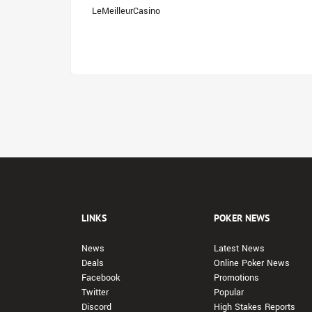
LeMeilleurCasino
LINKS
POKER NEWS
News
Latest News
Deals
Online Poker News
Facebook
Promotions
Twitter
Popular
Discord
High Stakes Reports