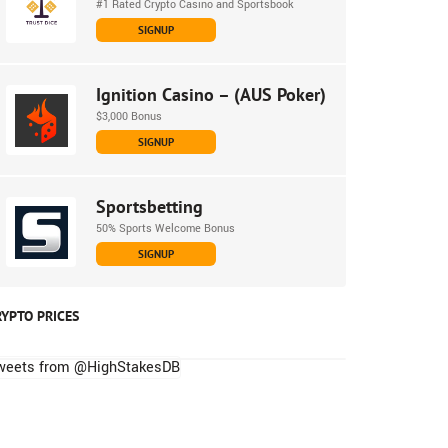
#1 Rated Crypto Casino and Sportsbook
SIGNUP
Ignition Casino – (AUS Poker)
$3,000 Bonus
SIGNUP
Sportsbetting
50% Sports Welcome Bonus
SIGNUP
RYPTO PRICES
weets from @HighStakesDB