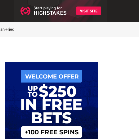
an-Fried