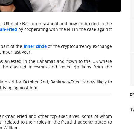
 the Ultimate Bet poker scandal and now embroiled in the
n-Fried
by cooperating with the FBI in the case against
 part of the
inner circle
of the cryptocurrency exchange
ember last year.
s arrested in the Bahamas and flown to the US where
t he cheated investors and looted $billions from the
date set for October 2nd, Bankman-Fried is now likely to
tifying against him.
C
T
 Bankman-Fried and other top executives, some of whom
 “related to their roles in the fraud that contributed to
n Williams.