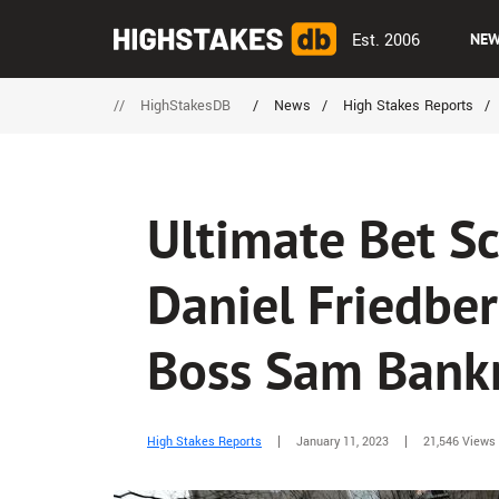
Est. 2006
NE
//
HighStakesDB
/
News
/
High Stakes Reports
/
Ultimate Bet S
Daniel Friedber
Boss Sam Bank
High Stakes Reports
January 11, 2023
21,546 Views