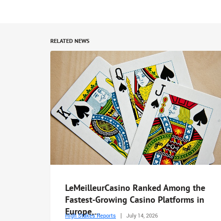
RELATED NEWS
LeMeilleurCasino Ranked Among the
Fastest-Growing Casino Platforms in
Europe,...
High Stakes Reports
July 14, 2026