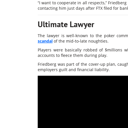
“I want to cooperate in all respects,” Friedberg
contacting him just days after FTX filed for b
Ultimate Lawyer
The lawyer is well-known to the poker comm
scandal
of the mid-to-late noughties.
Players were basically robbed of $millions 
accounts to fleece them during play.
Friedberg was part of the cover-up plan, caugh
employers guilt and financial liability.