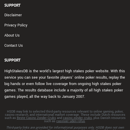
SUPPORT
Disclaimer
Privacy Policy
About Us
Contact Us
SUPPORT
HighStakesDB is the world's largest high stakes poker website. With this
service you can see your favorite players' online poker results, replay the
big hands or even follow live coverage from ongoing high stakes poker
games. The results database include a majority of all high stakes poker
games played, all the way back to January 2007.
HSDB may link to selected third-party resources relevant to online gaming, poker,
casino research, and international market coverage. These include Dutch resources
such as
Beste Casino Zonder Cruks
and
casino zonder cruks
, plus Danish resources
such as
casinoer uden rofus
.
Third-party links are provided for informational purposes only. HSDB does not own