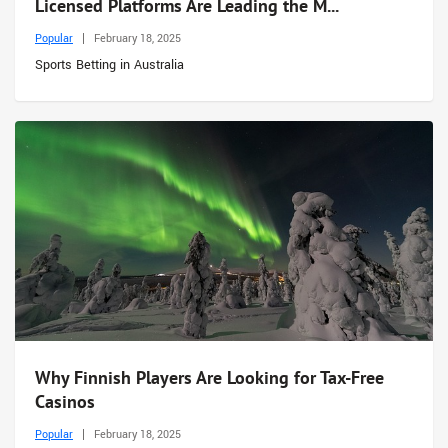
Licensed Platforms Are Leading the M...
Popular
February 18, 2025
Sports Betting in Australia
Why Finnish Players Are Looking for Tax-Free
Casinos
Popular
February 18, 2025