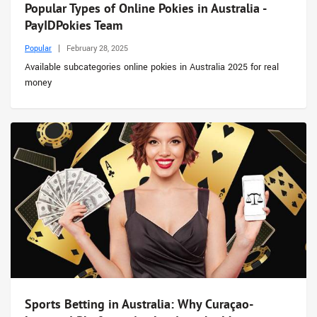
Popular Types of Online Pokies in Australia -
PayIDPokies Team
Popular
February 28, 2025
Available subcategories online pokies in Australia 2025 for real
money
Sports Betting in Australia: Why Curaçao-