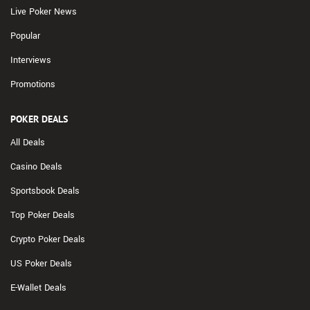
Live Poker News
Popular
Interviews
Promotions
POKER DEALS
All Deals
Casino Deals
Sportsbook Deals
Top Poker Deals
Crypto Poker Deals
US Poker Deals
E-Wallet Deals