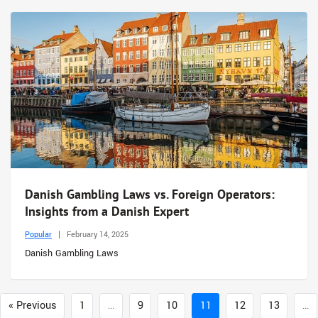
Danish Gambling Laws vs. Foreign Operators:
Insights from a Danish Expert
Popular
February 14, 2025
Danish Gambling Laws
« Previous
1
…
9
10
11
12
13
…