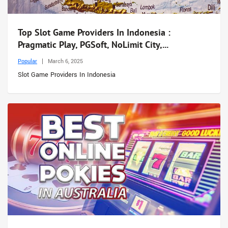
Top Slot Game Providers In Indonesia :
Pragmatic Play, PGSoft, NoLimit City,...
Popular
March 6, 2025
Slot Game Providers In Indonesia