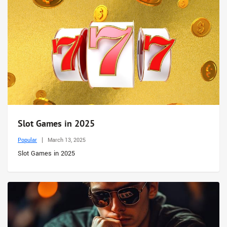
Slot Games in 2025
Popular
March 13, 2025
Slot Games in 2025