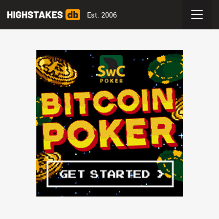
Est. 2006