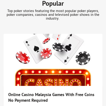
Popular
Top poker stories featuring the most popular poker players,
poker companies, casinos and televised poker shows in the
industry.
Online Casino Malaysia Games With Free Coins
No Payment Required