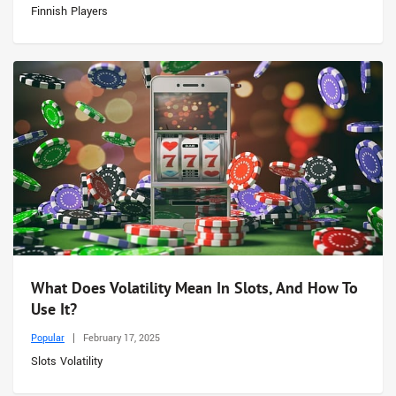
Finnish Players
What Does Volatility Mean In Slots, And How To
Use It?
Popular
February 17, 2025
Slots Volatility