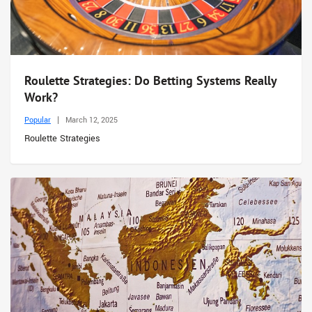
Roulette Strategies: Do Betting Systems Really
Work?
Popular
March 12, 2025
Roulette Strategies