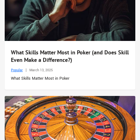
What Skills Matter Most in Poker (and Does Skill
Even Make a Difference?)
Popular
March 13, 2025
What Skills Matter Most in Poker