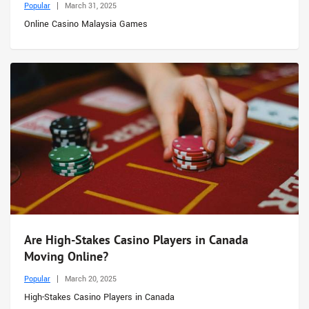
Popular
March 31, 2025
Online Casino Malaysia Games
Are High-Stakes Casino Players in Canada
Moving Online?
Popular
March 20, 2025
High-Stakes Casino Players in Canada