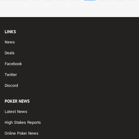
LINKS
News
Deals
Facebook
Twitter
Discord
POKER NEWS
Latest News
High Stakes Reports
Online Poker News