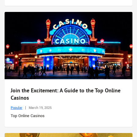
Join the Excitement: A Guide to the Top Online
Casinos
Popular
March 19, 2025
Top Online Casinos