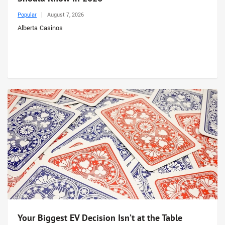
Popular
August 7, 2026
Alberta Casinos
Your Biggest EV Decision Isn’t at the Table