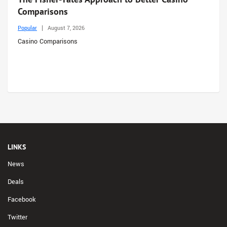
Comparisons
Popular
August 7, 2026
Casino Comparisons
LINKS
News
Deals
Facebook
Twitter