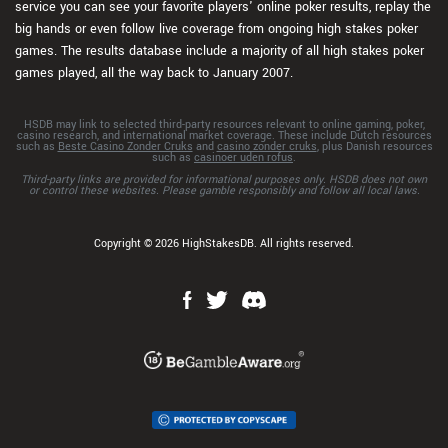
service you can see your favorite players' online poker results, replay the
big hands or even follow live coverage from ongoing high stakes poker
games. The results database include a majority of all high stakes poker
games played, all the way back to January 2007.
HSDB may link to selected third-party resources relevant to online gaming, poker,
casino research, and international market coverage. These include Dutch resources
such as
Beste Casino Zonder Cruks
and
casino zonder cruks
, plus Danish resources
such as
casinoer uden rofus
.
Third-party links are provided for informational purposes only. HSDB does not own
or control these websites. Please gamble responsibly and follow all local laws.
Copyright © 2026 HighStakesDB. All rights reserved.