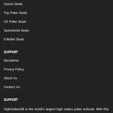
Casino Deals
Top Poker Deals
US Poker Deals
Sportsbook Deals
E-Wallet Deals
SUPPORT
Disclaimer
Privacy Policy
About Us
Contact Us
SUPPORT
HighStakesDB is the world's largest high stakes poker website. With this