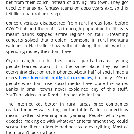
bet from their couch instead of driving into town. They got
used to managing fantasy teams on apps years ago, so this
felt like a natural next step.
Concert venues disappeared from rural areas long before
COVID finished them off. Not enough population to fill seats
meant bands skipped entire regions on tour. Streaming
concerts solved that problem. Someone in rural Montana
watches a Nashville show without taking time off work or
spending money they don't have.
Crypto caught on in these areas partly because young
people learned about it in the same place they learned
everything else: on their phones. About half of social media
users
have invested in digital currencies
, but only 10% of
people who don't use social media have done the same.
Banks in small towns never explained any of this stuff.
YouTube videos and Reddit threads did instead.
The Internet got better in rural areas once companies
realized money was sitting on the table. Faster connections
meant better streaming and gaming. People who spent
decades making do with whatever entertainment they could
scrape together suddenly had access to everything. Most of
them aren't looking back.