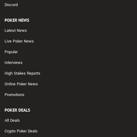
Discord
POKER NEWS
Latest News
Live Poker News
Popular
Interviews
High Stakes Reports
Online Poker News
Promotions
POKER DEALS
All Deals
Crypto Poker Deals