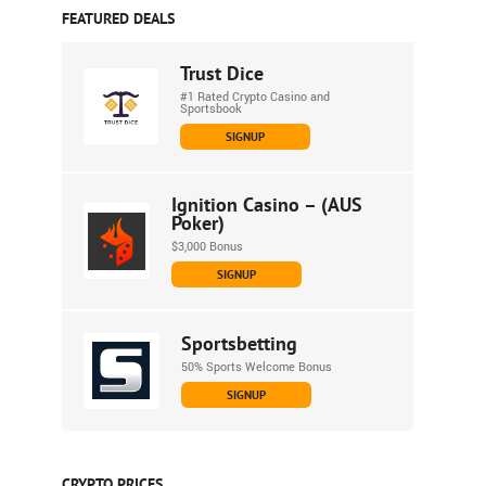
FEATURED DEALS
Trust Dice
#1 Rated Crypto Casino and
Sportsbook
SIGNUP
Ignition Casino – (AUS
Poker)
$3,000 Bonus
SIGNUP
Sportsbetting
50% Sports Welcome Bonus
SIGNUP
CRYPTO PRICES