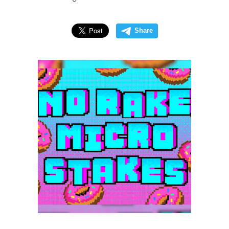
Share