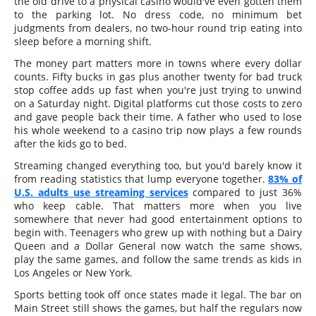
the old drive to a physical casino would've even gotten them
to the parking lot. No dress code, no minimum bet
judgments from dealers, no two-hour round trip eating into
sleep before a morning shift.
The money part matters more in towns where every dollar
counts. Fifty bucks in gas plus another twenty for bad truck
stop coffee adds up fast when you're just trying to unwind
on a Saturday night. Digital platforms cut those costs to zero
and gave people back their time. A father who used to lose
his whole weekend to a casino trip now plays a few rounds
after the kids go to bed.
Streaming changed everything too, but you'd barely know it
from reading statistics that lump everyone together.
83% of
U.S. adults use streaming services
compared to just 36%
who keep cable. That matters more when you live
somewhere that never had good entertainment options to
begin with. Teenagers who grew up with nothing but a Dairy
Queen and a Dollar General now watch the same shows,
play the same games, and follow the same trends as kids in
Los Angeles or New York.
Sports betting took off once states made it legal. The bar on
Main Street still shows the games, but half the regulars now