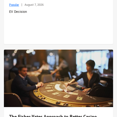
Popular
August 7, 2026
EV Decision
The Fisher-Yates Approach to Better Casino