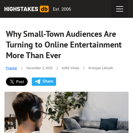
Est. 2006
Why Small-Town Audiences Are
Turning to Online Entertainment
More Than Ever
Popular
December 2, 2025
4,002 Views
Kristijan Lekoski
Share