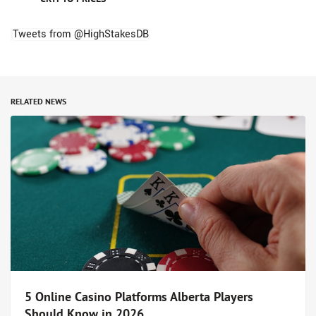
Tweets from @HighStakesDB
RELATED NEWS
5 Online Casino Platforms Alberta Players
Should Know in 2026