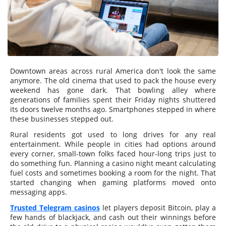
Downtown areas across rural America don't look the same
anymore. The old cinema that used to pack the house every
weekend has gone dark. That bowling alley where
generations of families spent their Friday nights shuttered
its doors twelve months ago. Smartphones stepped in where
these businesses stepped out.
Rural residents got used to long drives for any real
entertainment. While people in cities had options around
every corner, small-town folks faced hour-long trips just to
do something fun. Planning a casino night meant calculating
fuel costs and sometimes booking a room for the night. That
started changing when gaming platforms moved onto
messaging apps.
Trusted Telegram casinos
let players deposit Bitcoin, play a
few hands of blackjack, and cash out their winnings before