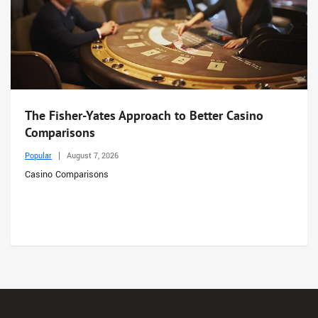
The Fisher-Yates Approach to Better Casino
Comparisons
Popular
August 7, 2026
Casino Comparisons