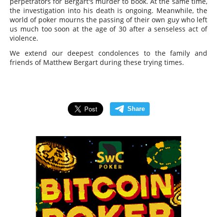
perpetrators for Bergart's murder to book. At the same time,
the investigation into his death is ongoing. Meanwhile, the
world of poker mourns the passing of their own guy who left
us much too soon at the age of 30 after a senseless act of
violence.
We extend our deepest condolences to the family and
friends of Matthew Bergart during these trying times.
Share