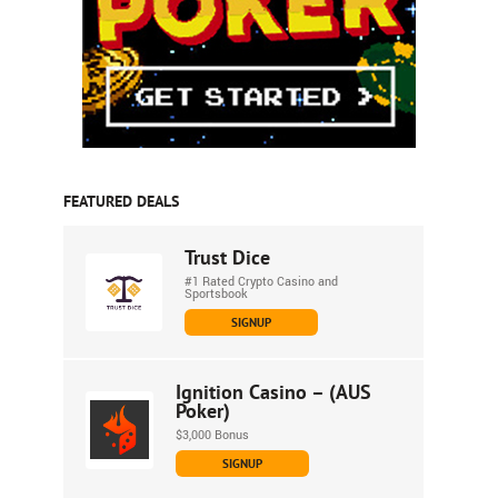
FEATURED DEALS
Trust Dice
#1 Rated Crypto Casino and
Sportsbook
SIGNUP
Ignition Casino – (AUS
Poker)
$3,000 Bonus
SIGNUP