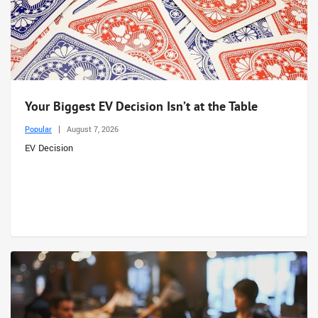
Your Biggest EV Decision Isn’t at the Table
Popular
August 7, 2026
EV Decision