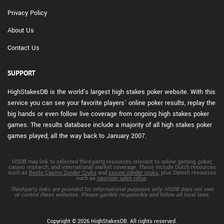
Privacy Policy
About Us
Contact Us
SUPPORT
HighStakesDB is the world's largest high stakes poker website. With this
service you can see your favorite players' online poker results, replay the
big hands or even follow live coverage from ongoing high stakes poker
games. The results database include a majority of all high stakes poker
games played, all the way back to January 2007.
HSDB may link to selected third-party resources relevant to online gaming, poker,
casino research, and international market coverage. These include Dutch resources
such as
Beste Casino Zonder Cruks
and
casino zonder cruks
, plus Danish resources
such as
casinoer uden rofus
.
Third-party links are provided for informational purposes only. HSDB does not own
or control these websites. Please gamble responsibly and follow all local laws.
Copyright © 2026 HighStakesDB. All rights reserved.