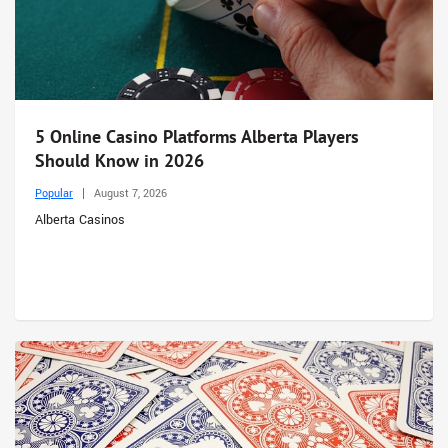
5 Online Casino Platforms Alberta Players
Should Know in 2026
Popular
August 7, 2026
Alberta Casinos