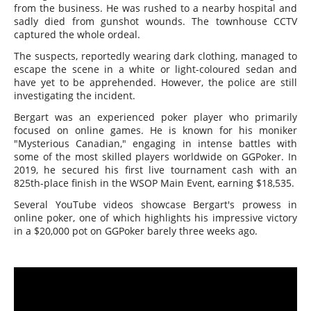
from the business. He was rushed to a nearby hospital and
sadly died from gunshot wounds. The townhouse CCTV
captured the whole ordeal.
The suspects, reportedly wearing dark clothing, managed to
escape the scene in a white or light-coloured sedan and
have yet to be apprehended. However, the police are still
investigating the incident.
Bergart was an experienced poker player who primarily
focused on online games. He is known for his moniker
"Mysterious Canadian," engaging in intense battles with
some of the most skilled players worldwide on GGPoker. In
2019, he secured his first live tournament cash with an
825th-place finish in the WSOP Main Event, earning $18,535.
Several YouTube videos showcase Bergart's prowess in
online poker, one of which highlights his impressive victory
in a $20,000 pot on GGPoker barely three weeks ago.