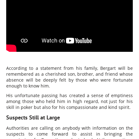
According to a statement from his family, Bergart will be
remembered as a cherished son, brother, and friend whose
absence will be deeply felt by those who were fortunate
enough to know him.
His unfortunate passing has created a sense of emptiness
among those who held him in high regard, not just for his
skill in poker but also for his compassionate and kind spirit.
Suspects Still at Large
Authorities are calling on anybody with information on the
suspects to come forward to assist in bringing the