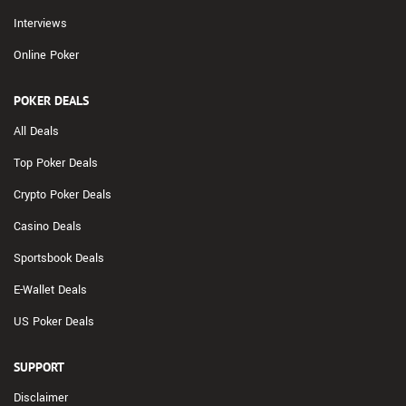
Interviews
Online Poker
POKER DEALS
All Deals
Top Poker Deals
Crypto Poker Deals
Casino Deals
Sportsbook Deals
E-Wallet Deals
US Poker Deals
SUPPORT
Disclaimer