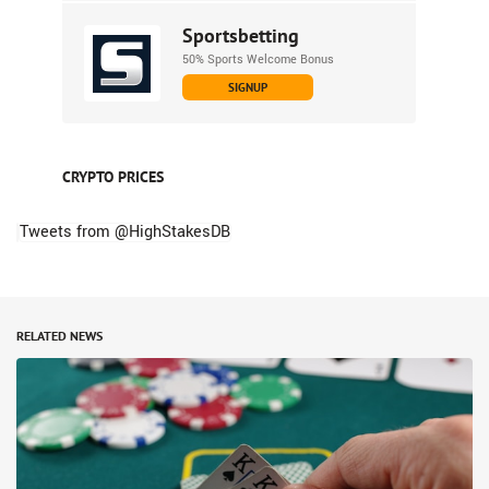
Sportsbetting
50% Sports Welcome Bonus
SIGNUP
CRYPTO PRICES
Tweets from @HighStakesDB
RELATED NEWS