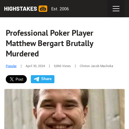
Est. 2006
Professional Poker Player
Matthew Bergart Brutally
Murdered
Popular
April 30, 2024
9,866 Views
Clinton Jacob Machoka
Share