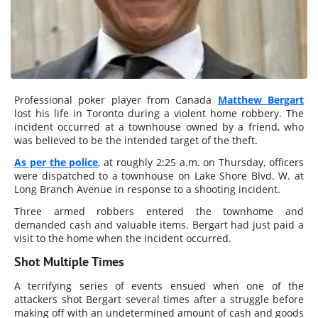
Professional poker player from Canada
Matthew Bergart
lost his life in Toronto during a violent home robbery. The
incident occurred at a townhouse owned by a friend, who
was believed to be the intended target of the theft.
As per the police
, at roughly 2:25 a.m. on Thursday, officers
were dispatched to a townhouse on Lake Shore Blvd. W. at
Long Branch Avenue in response to a shooting incident.
Three armed robbers entered the townhome and
demanded cash and valuable items. Bergart had just paid a
visit to the home when the incident occurred.
Shot Multiple Times
A terrifying series of events ensued when one of the
attackers shot Bergart several times after a struggle before
making off with an undetermined amount of cash and goods