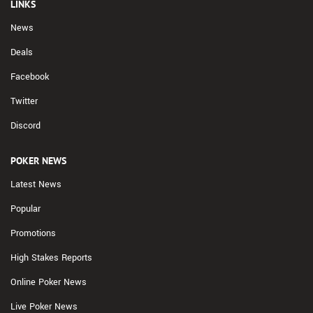
LINKS
News
Deals
Facebook
Twitter
Discord
POKER NEWS
Latest News
Popular
Promotions
High Stakes Reports
Online Poker News
Live Poker News