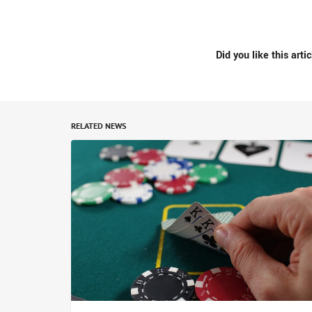
Did you like this arti
RELATED NEWS