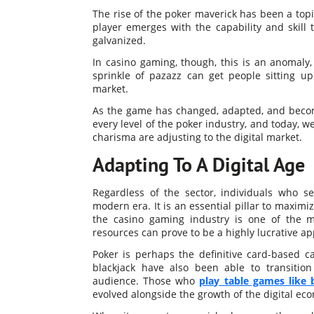
The rise of the poker maverick has been a topi
player emerges with the capability and skill 
galvanized.
In casino gaming, though, this is an anomaly,
sprinkle of pazazz can get people sitting up
market.
As the game has changed, adapted, and become
every level of the poker industry, and today, we
charisma are adjusting to the digital market.
Adapting To A Digital Age
Regardless of the sector, individuals who 
modern era. It is an essential pillar to maximiz
the casino gaming industry is one of the m
resources can prove to be a highly lucrative a
Poker is perhaps the definitive card-based ca
blackjack have also been able to transiti
audience. Those who
play table games like 
evolved alongside the growth of the digital ec