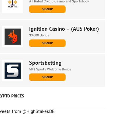
#1 Rated Crypto Casino and Sportsbook
SIGNUP
Ignition Casino – (AUS Poker)
$3,000 Bonus
SIGNUP
Sportsbetting
50% Sports Welcome Bonus
SIGNUP
RYPTO PRICES
weets from @HighStakesDB