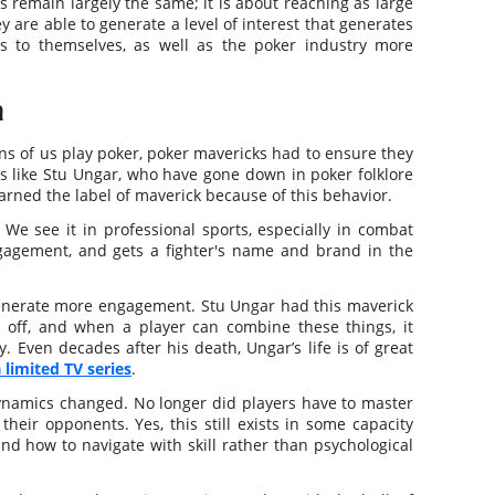
 remain largely the same; it is about reaching as large
 are able to generate a level of interest that generates
s to themselves, as well as the poker industry more
a
ns of us play poker, poker mavericks had to ensure they
rs like Stu Ungar, who have gone down in poker folklore
earned the label of maverick because of this behavior.
We see it in professional sports, especially in combat
ngagement, and gets a fighter's name and brand in the
l generate more engagement. Stu Ungar had this maverick
it off, and when a player can combine these things, it
y. Even decades after his death, Ungar’s life is of great
a limited TV series
.
ynamics changed. No longer did players have to master
 their opponents. Yes, this still exists in some capacity
and how to navigate with skill rather than psychological