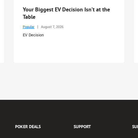
Your Biggest EV Decision Isn’t at the
Table
Popular
August 7, 2026
EV Decision
POKER DEALS
SUPPORT
SU