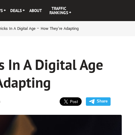
TRAFFIC
WS
DEALS
ABOUT
RANKINGS
icks In A Digital Age – How They’re Adapting
 In A Digital Age
Adapting
Share
c