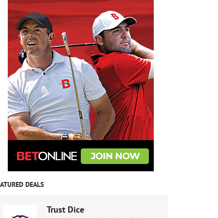
EATURED DEALS
Trust Dice