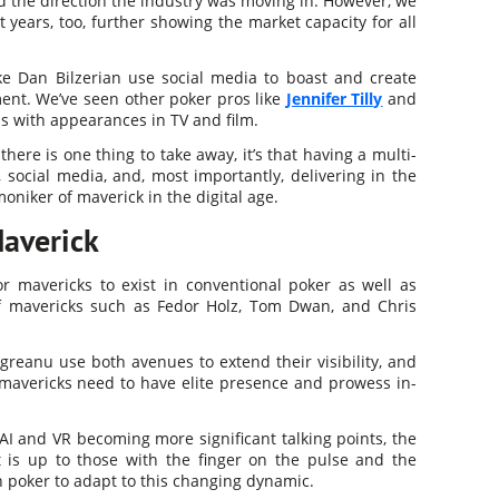
ed the direction the industry was moving in. However, we
years, too, further showing the market capacity for all
ke Dan Bilzerian use social media to boast and create
ment. We’ve seen other poker pros like
Jennifer Tilly
and
ss with appearances in TV and film.
f there is one thing to take away, it’s that having a multi-
social media, and, most importantly, delivering in the
oniker of maverick in the digital age.
Maverick
or mavericks to exist in conventional poker as well as
 of mavericks such as Fedor Holz, Tom Dwan, and Chris
reanu use both avenues to extend their visibility, and
 mavericks need to have elite presence and prowess in-
 AI and VR becoming more significant talking points, the
It is up to those with the finger on the pulse and the
n poker to adapt to this changing dynamic.