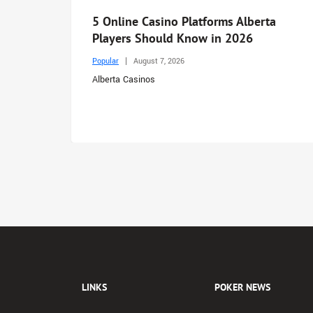
5 Online Casino Platforms Alberta
Players Should Know in 2026
Popular
August 7, 2026
Alberta Casinos
LINKS
POKER NEWS