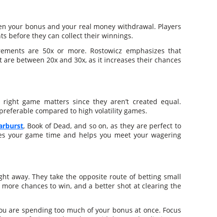
n your bonus and your real money withdrawal. Players
s before they can collect their winnings.
rements are 50x or more. Rostowicz emphasizes that
t are between 20x and 30x, as it increases their chances
e right game matters since they aren’t created equal.
preferable compared to high volatility games.
arburst
, Book of Dead, and so on, as they are perfect to
ases your game time and helps you meet your wagering
ight away. They take the opposite route of betting small
 more chances to win, and a better shot at clearing the
ou are spending too much of your bonus at once. Focus