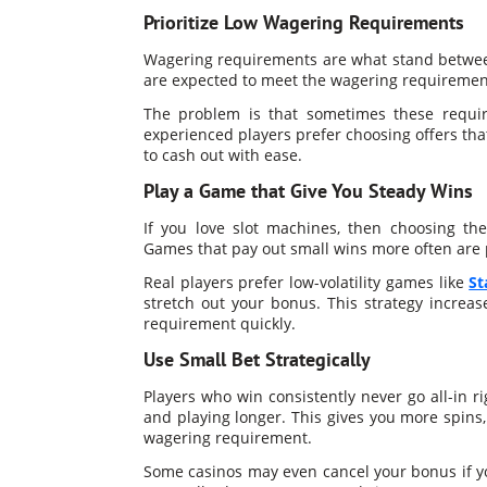
Prioritize Low Wagering Requirements
Wagering requirements are what stand betwee
are expected to meet the wagering requirement
The problem is that sometimes these requi
experienced players prefer choosing offers tha
to cash out with ease.
Play a Game that Give You Steady Wins
If you love slot machines, then choosing th
Games that pay out small wins more often are 
Real players prefer low-volatility games like
St
stretch out your bonus. This strategy incre
requirement quickly.
Use Small Bet Strategically
Players who win consistently never go all-in r
and playing longer. This gives you more spins,
wagering requirement.
Some casinos may even cancel your bonus if y