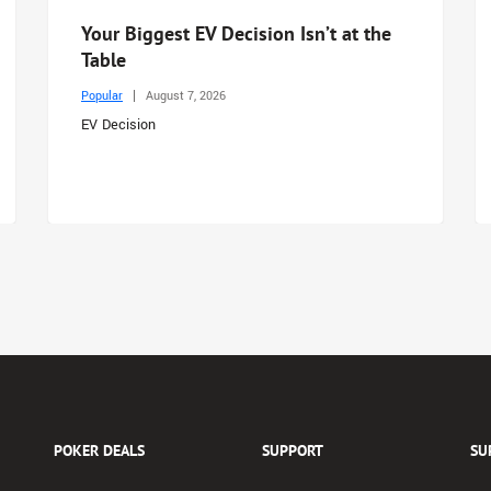
Your Biggest EV Decision Isn’t at the
Table
Popular
August 7, 2026
EV Decision
POKER DEALS
SUPPORT
SU