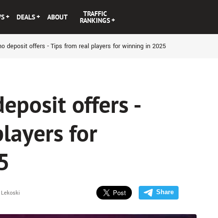
TRAFFIC
WS
DEALS
ABOUT
RANKINGS
o deposit offers - Tips from real players for winning in 2025
eposit offers -
players for
5
Share
n Lekoski