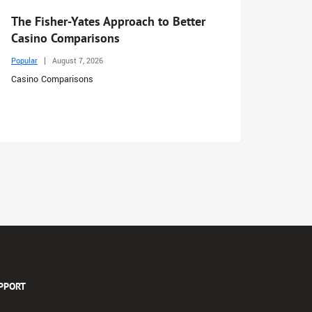
The Fisher-Yates Approach to Better
Casino Comparisons
Popular
August 7, 2026
Casino Comparisons
PPORT