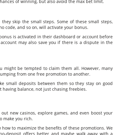
hances of winning, but also avoid the max bet limit.
 they skip the small steps. Some of these small steps,
mo code, and so on, will activate your bonus.
bonus is activated in their dashboard or account before
 account may also save you if there is a dispute in the
u might be tempted to claim them all. However, many
jumping from one free promotion to another.
ke small deposits between them so they stay on good
t having balance, not just chasing freebies.
ry out new casinos, explore games, and even boost your
o make you rich.
w how to maximize the benefits of these promotions. We
e no-deposit offers better and maybe walk away with a