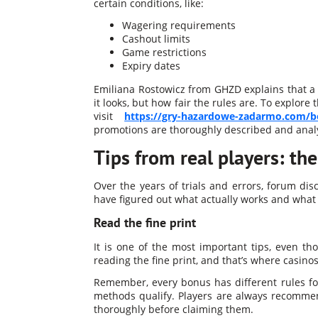
certain conditions, like:
Wagering requirements
Cashout limits
Game restrictions
Expiry dates
Emiliana Rostowicz from GHZD explains that a
it looks, but how fair the rules are. To explor
visit
https://gry-hazardowe-zadarmo.com/b
promotions are thoroughly described and anal
Tips from real players: th
Over the years of trials and errors, forum dis
have figured out what actually works and what do
Read the fine print
It is one of the most important tips, even t
reading the fine print, and that’s where casinos 
Remember, every bonus has different rules for
methods qualify. Players are always recomme
thoroughly before claiming them.