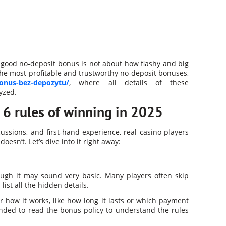
 good no-deposit bonus is not about how flashy and big
e the most profitable and trustworthy no-deposit bonuses,
onus-bez-depozytu/
, where all details of these
yzed.
e 6 rules of winning in 2025
cussions, and first-hand experience, real casino players
esn’t. Let’s dive into it right away:
hough it may sound very basic. Many players often skip
list all the hidden details.
 how it works, like how long it lasts or which payment
nded to read the bonus policy to understand the rules