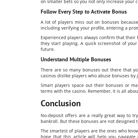
on smaller bets so you not only increase your c
Follow Every Step to Activate Bonus
A lot of players miss out on bonuses because
including verifying your profile, entering a pro
Experienced players always confirm that their 
they start playing. A quick screenshot of your
future.
Understand Multiple Bonuses
There are so many bonuses out there that yo
casinos dislike players who abuse bonuses by 
Smart players space out their bonuses or ma
terms with the casino. Remember, it is all abou
Conclusion
No-deposit offers are a really great way to t
bankroll. But these bonuses are not designed t
The smartest of players are the ones who kno
hope that this article will help you navigat