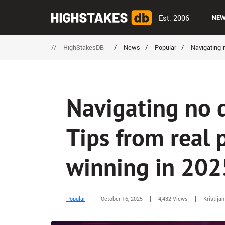
Est. 2006
NE
//
HighStakesDB
/
News
/
Popular
/
Navigating n
Navigating no d
Tips from real 
winning in 202
Popular
October 16, 2025
4,432 Views
Kristija