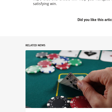
satisfying win.
Did you like this arti
RELATED NEWS