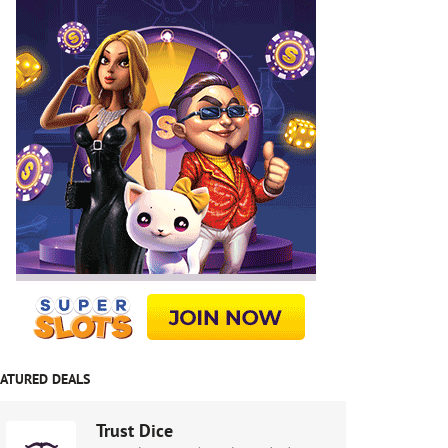
EATURED DEALS
Trust Dice