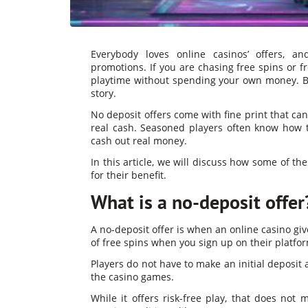
Everybody loves online casinos’ offers, 
promotions. If you are chasing free spins or f
playtime without spending your own money. Bu
story.
No deposit offers come with fine print that ca
real cash. Seasoned players often know how 
cash out real money.
In this article, we will discuss how some of t
for their benefit.
What is a no-deposit offer
A no-deposit offer is when an online casino g
of free spins when you sign up on their platfo
Players do not have to make an initial deposit
the casino games.
While it offers risk-free play, that does no