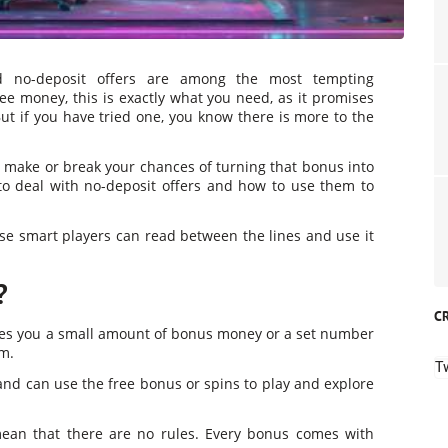
and no-deposit offers are among the most tempting
ree money, this is exactly what you need, as it promises
t if you have tried one, you know there is more to the
n make or break your chances of turning that bonus into
to deal with no-deposit offers and how to use them to
hese smart players can read between the lines and use it
?
C
ives you a small amount of bonus money or a set number
rm.
T
 and can use the free bonus or spins to play and explore
t mean that there are no rules. Every bonus comes with