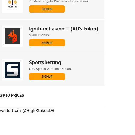
#1 Rated Crypto Casino and Sportsbook
SIGNUP
Ignition Casino – (AUS Poker)
$3,000 Bonus
SIGNUP
Sportsbetting
50% Sports Welcome Bonus
SIGNUP
RYPTO PRICES
weets from @HighStakesDB