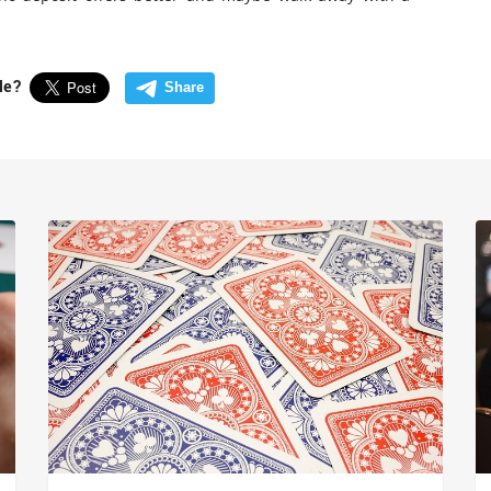
cle?
Share