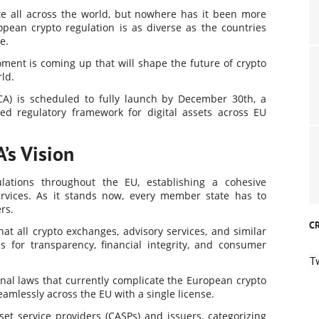
te all across the world, but nowhere has it been more
opean crypto regulation is as diverse as the countries
e.
oment is coming up that will shape the future of crypto
ld.
CA) is scheduled to fully launch by December 30th, a
ied regulatory framework for digital assets across EU
’s Vision
lations throughout the EU, establishing a cohesive
ervices. As it stands now, every member state has to
rs.
C
t all crypto exchanges, advisory services, and similar
ds for transparency, financial integrity, and consumer
T
onal laws that currently complicate the European crypto
amlessly across the EU with a single license.
sset service providers (CASPs) and issuers, categorizing