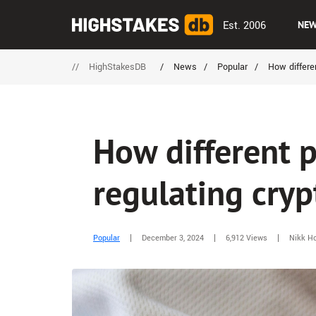
Est. 2006
NE
//
HighStakesDB
/
News
/
Popular
/
How differen
How different p
regulating cryp
Popular
December 3, 2024
6,912 Views
Nikk Ho