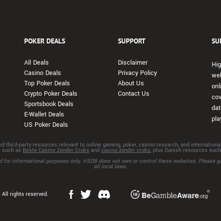
POKER DEALS
SUPPORT
SU
All Deals
Disclaimer
Hig
Casino Deals
Privacy Policy
web
Top Poker Deals
About Us
onl
Crypto Poker Deals
Contact Us
cov
Sportsbook Deals
dat
E-Wallet Deals
pla
US Poker Deals
d third-party resources relevant to online gaming, poker, casino research, and internation
s such as
Beste Casino Zonder Cruks
and
casino zonder cruks
, plus Danish resources suc
ded for informational purposes only. HSDB does not own or control these websites. Please g
all local laws.
All rights reserved.