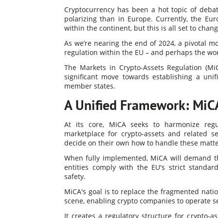
Cryptocurrency has been a hot topic of deba
polarizing than in Europe. Currently, the Eur
within the continent, but this is all set to chang
As we’re nearing the end of 2024, a pivotal m
regulation within the EU – and perhaps the wor
The Markets in Crypto-Assets Regulation (Mi
significant move towards establishing a unif
member states.
A Unified Framework: MiCA
At its core, MiCA seeks to harmonize regu
marketplace for crypto-assets and related s
decide on their own how to handle these matte
When fully implemented, MiCA will demand tha
entities comply with the EU's strict standar
safety.
MiCA's goal is to replace the fragmented nati
scene, enabling crypto companies to operate se
It creates a regulatory structure for crypto-a