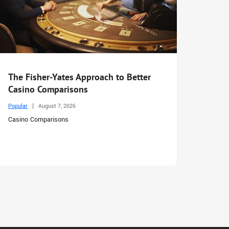
The Fisher-Yates Approach to Better
Casino Comparisons
Popular
August 7, 2026
Casino Comparisons