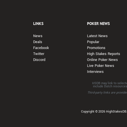
LINKS
POKER NEWS
News
Latest News
Deals
Popular
Facebook
Promotions
Twitter
High Stakes Reports
Discord
Online Poker News
Live Poker News
Interviews
HSDB may link to selecte
include Dutch resource
Third-party links are provi
Copyright © 2026 HighStakesDB. 