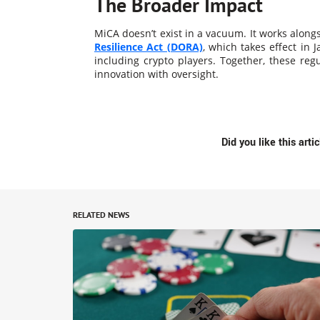
The Broader Impact
MiCA doesn’t exist in a vacuum. It works alongsi
Resilience Act (DORA)
, which takes effect in J
including crypto players. Together, these reg
innovation with oversight​.
Did you like this arti
RELATED NEWS