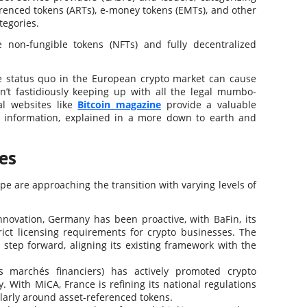
erenced tokens (ARTs), e-money tokens (EMTs), and other
ategories.
ke non-fungible tokens (NFTs) and fully decentralized
the status quo in the European crypto market can cause
n’t fastidiously keeping up with all the legal mumbo-
al websites like
Bitcoin magazine
provide a valuable
te information, explained in a more down to earth and
es
pe are approaching the transition with varying levels of
nnovation, Germany has been proactive, with BaFin, its
trict licensing requirements for crypto businesses. The
step forward, aligning its existing framework with the
 marchés financiers) has actively promoted crypto
. With MiCA, France is refining its national regulations
cularly around asset-referenced tokens.