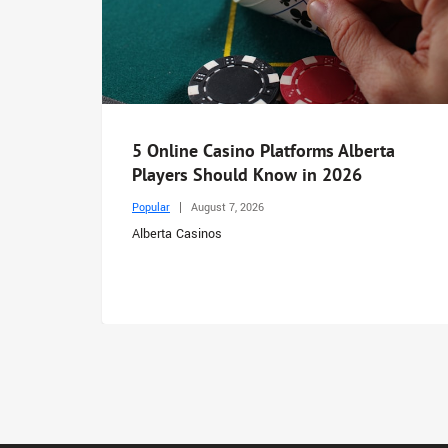
5 Online Casino Platforms Alberta
Players Should Know in 2026
Popular
August 7, 2026
Alberta Casinos