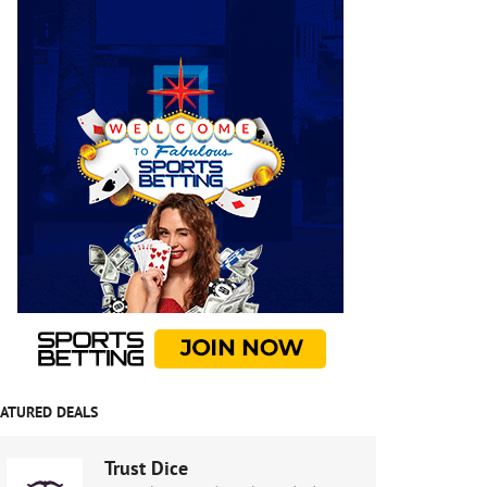
EATURED DEALS
Trust Dice