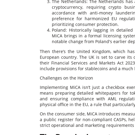
The Netherlands: The Netherlands has 
cryptocurrency, requiring crypto bus
accordance with anti-money launderi
preference for harmonized EU regulatio
prioritizing consumer protection.
Poland: Historically lagging in detailed
MiCA brings in a formal licensing syste
notable change from Poland's earlier de
Then there’s the United Kingdom, which hasn’
European country. The UK is set to carve its 
their Financial Services and Markets Act 2023
include provisions for stablecoins and a much 
Challenges on the Horizon
Implementing MiCA isn’t just a checkbox exerc
means preparing detailed whitepapers for tok
and ensuring compliance with AML regulatio
physical office in the EU, a rule that particular
On the consumer side, MiCA introduces measur
a public register for non-compliant CASPs, help
strict operational and marketing requirements 