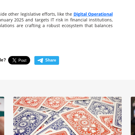
de other legislative efforts, like the
Digital Operational
anuary 2025 and targets IT risk in financial institutions,
ulations are crafting a robust ecosystem that balances
cle?
Share