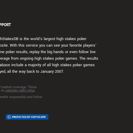
PPORT
hStakesDB is the world's largest high stakes poker
site. With this service you can see your favorite players'
ine poker results, replay the big hands or even follow live
erage from ongoing high stakes poker games. The results
abase include a majority of all high stakes poker games
yed, all the way back to January 2007.
al market coverage. These
h as
casinoer uden rofus
.
amble responsibly and follow