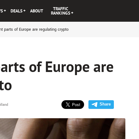
TRAFFIC
WS
DEALS
ABOUT
RANKINGS
t parts of Europe are regulating crypto
arts of Europe are
to
Share
lland