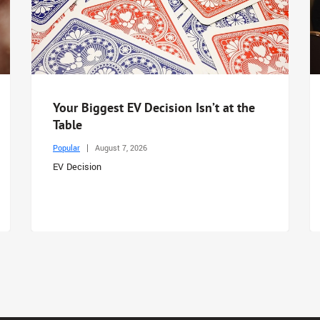
Your Biggest EV Decision Isn’t at the
Table
Popular
August 7, 2026
EV Decision