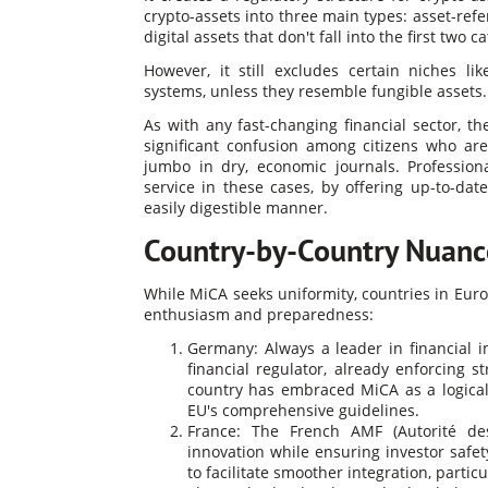
crypto-assets into three main types: asset-ref
digital assets that don't fall into the first two c
However, it still excludes certain niches li
systems, unless they resemble fungible assets​.
As with any fast-changing financial sector, 
significant confusion among citizens who are
jumbo in dry, economic journals. Profession
service in these cases, by offering up-to-da
easily digestible manner.
Country-by-Country Nuanc
While MiCA seeks uniformity, countries in Euro
enthusiasm and preparedness:
Germany: Always a leader in financial i
financial regulator, already enforcing s
country has embraced MiCA as a logical 
EU's comprehensive guidelines.
France: The French AMF (Autorité des
innovation while ensuring investor safety
to facilitate smoother integration, parti