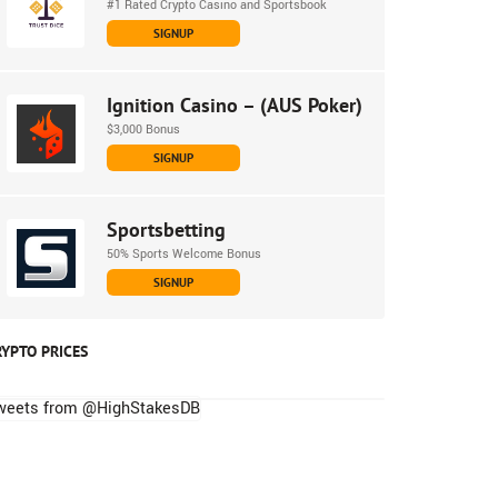
#1 Rated Crypto Casino and Sportsbook
SIGNUP
Ignition Casino – (AUS Poker)
$3,000 Bonus
SIGNUP
Sportsbetting
50% Sports Welcome Bonus
SIGNUP
RYPTO PRICES
weets from @HighStakesDB