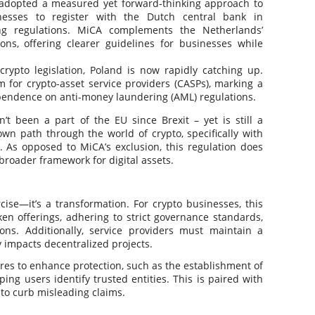
adopted a measured yet forward-thinking approach to
inesses to register with the Dutch central bank in
ng regulations. MiCA complements the Netherlands’
ns, offering clearer guidelines for businesses while
 crypto legislation, Poland is now rapidly catching up.
m for crypto-asset service providers (CASPs), marking a
pendence on anti-money laundering (AML) regulations.
t been a part of the EU since Brexit – yet is still a
own path through the world of crypto, specifically with
. As opposed to MiCA’s exclusion, this regulation does
broader framework for digital assets.
ise—it’s a transformation. For crypto businesses, this
en offerings, adhering to strict governance standards,
ns. Additionally, service providers must maintain a
ly impacts decentralized projects​.
es to enhance protection, such as the establishment of
ing users identify trusted entities. This is paired with
to curb misleading claims​.