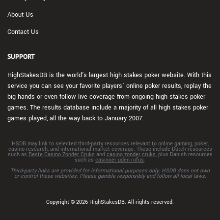
About Us
Contact Us
SUPPORT
HighStakesDB is the world's largest high stakes poker website. With this
service you can see your favorite players' online poker results, replay the
big hands or even follow live coverage from ongoing high stakes poker
games. The results database include a majority of all high stakes poker
games played, all the way back to January 2007.
HSDB may link to selected third-party resources relevant to online gaming, poker,
casino research, and international market coverage. These include Dutch resources
such as
Beste Casino Zonder Cruks
and
casino zonder cruks
, plus Danish resources
such as
casinoer uden rofus
.
Third-party links are provided for informational purposes only. HSDB does not own
or control these websites. Please gamble responsibly and follow all local laws.
Copyright © 2026 HighStakesDB. All rights reserved.