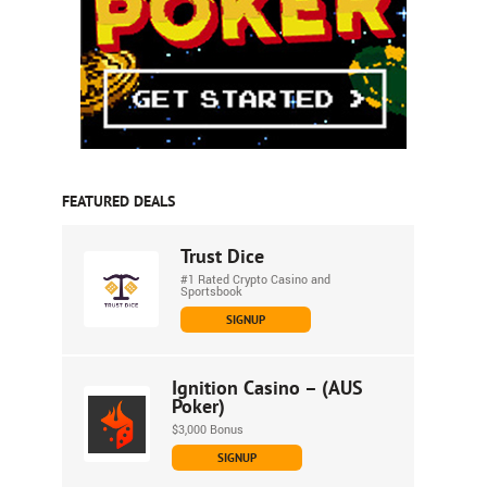
FEATURED DEALS
Trust Dice
#1 Rated Crypto Casino and
Sportsbook
SIGNUP
Ignition Casino – (AUS
Poker)
$3,000 Bonus
SIGNUP