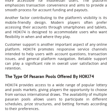
more accessible for Indonesian users. The platform
emphasizes transaction convenience and aims to provide a
smooth process for account funding and payouts.
Another factor contributing to the platform’s visibility is its
mobile-friendly design. Modern players often prefer
accessing their accounts through smartphones and tablets,
and HOKI74 is designed to accommodate users who want
flexibility in when and where they play.
Customer support is another important aspect of any online
platform. HOKI74 promotes responsive service channels
intended to help users with account questions, transaction
issues, and general platform navigation. Reliable support
can play a significant role in overall user satisfaction and
retention.
The Type Of Pasaran Pools Offered By HOKI74
HOKI74 provides access to a wide range of popular lottery
and pools markets, giving players the opportunity to choose
from various international draws. The availability of multiple
pasaran pools allows users to participate in different
schedules, prize structures, and betting formats according
to their preferences.