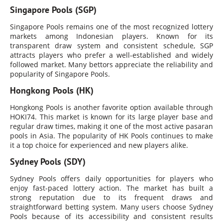
Singapore Pools (SGP)
Singapore Pools remains one of the most recognized lottery
markets among Indonesian players. Known for its
transparent draw system and consistent schedule, SGP
attracts players who prefer a well-established and widely
followed market. Many bettors appreciate the reliability and
popularity of Singapore Pools.
Hongkong Pools (HK)
Hongkong Pools is another favorite option available through
HOKI74. This market is known for its large player base and
regular draw times, making it one of the most active pasaran
pools in Asia. The popularity of HK Pools continues to make
it a top choice for experienced and new players alike.
Sydney Pools (SDY)
Sydney Pools offers daily opportunities for players who
enjoy fast-paced lottery action. The market has built a
strong reputation due to its frequent draws and
straightforward betting system. Many users choose Sydney
Pools because of its accessibility and consistent results