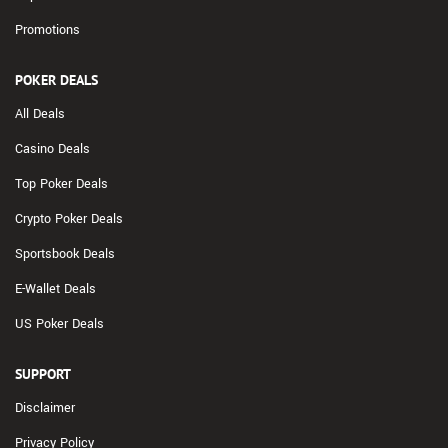
Promotions
POKER DEALS
All Deals
Casino Deals
Top Poker Deals
Crypto Poker Deals
Sportsbook Deals
E-Wallet Deals
US Poker Deals
SUPPORT
Disclaimer
Privacy Policy