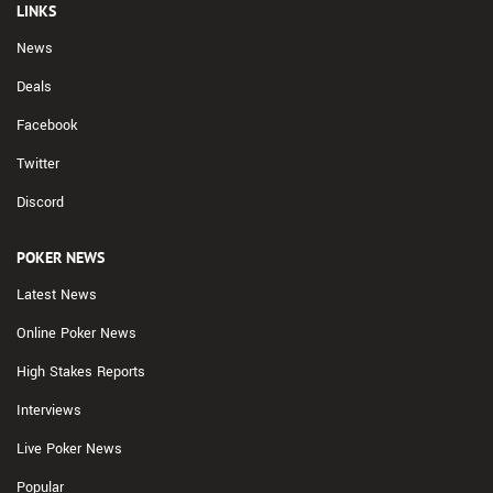
LINKS
News
Deals
Facebook
Twitter
Discord
POKER NEWS
Latest News
Online Poker News
High Stakes Reports
Interviews
Live Poker News
Popular