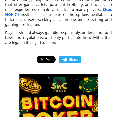
that offer game variety, payment flexibility, and accessible
user experiences remain attractive to many players.
Situs
HOKI74
positions itself as one of the options available to
Indonesian users seeking an all-in-one online betting and
gaming destination.
Players should always gamble responsibly, understand local
laws and regulations, and only participate in activities that
are legal in their jurisdiction.
Share