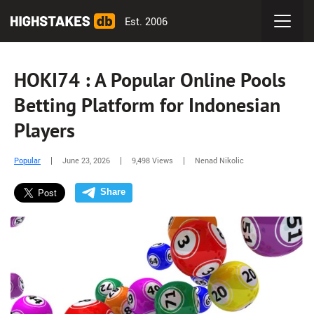
Est. 2006
HOKI74 : A Popular Online Pools
Betting Platform for Indonesian
Players
Popular
June 23, 2026
9,498 Views
Nenad Nikolic
Share