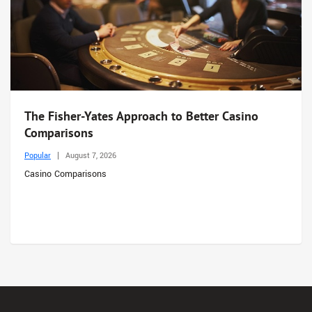
The Fisher-Yates Approach to Better Casino
Comparisons
Popular
August 7, 2026
Casino Comparisons