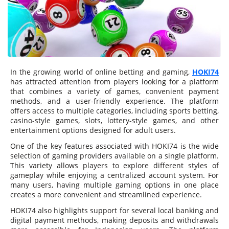
In the growing world of online betting and gaming,
HOKI74
has attracted attention from players looking for a platform
that combines a variety of games, convenient payment
methods, and a user-friendly experience. The platform
offers access to multiple categories, including sports betting,
casino-style games, slots, lottery-style games, and other
entertainment options designed for adult users.
One of the key features associated with HOKI74 is the wide
selection of gaming providers available on a single platform.
This variety allows players to explore different styles of
gameplay while enjoying a centralized account system. For
many users, having multiple gaming options in one place
creates a more convenient and streamlined experience.
HOKI74 also highlights support for several local banking and
digital payment methods, making deposits and withdrawals