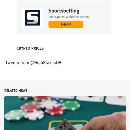
Sportsbetting
50% Sports Welcome Bonus
SIGNUP
CRYPTO PRICES
Tweets from @HighStakesDB
RELATED NEWS