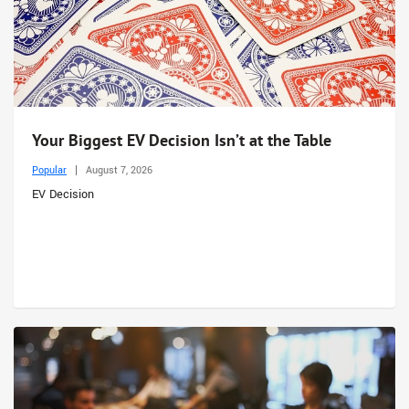
Your Biggest EV Decision Isn’t at the Table
Popular
August 7, 2026
EV Decision