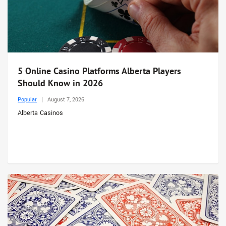
5 Online Casino Platforms Alberta Players
Should Know in 2026
Popular
August 7, 2026
Alberta Casinos