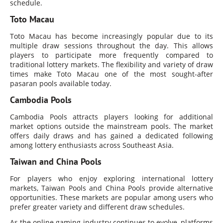
schedule.
Toto Macau
Toto Macau has become increasingly popular due to its
multiple draw sessions throughout the day. This allows
players to participate more frequently compared to
traditional lottery markets. The flexibility and variety of draw
times make Toto Macau one of the most sought-after
pasaran pools available today.
Cambodia Pools
Cambodia Pools attracts players looking for additional
market options outside the mainstream pools. The market
offers daily draws and has gained a dedicated following
among lottery enthusiasts across Southeast Asia.
Taiwan and China Pools
For players who enjoy exploring international lottery
markets, Taiwan Pools and China Pools provide alternative
opportunities. These markets are popular among users who
prefer greater variety and different draw schedules.
As the online gaming industry continues to evolve, platforms