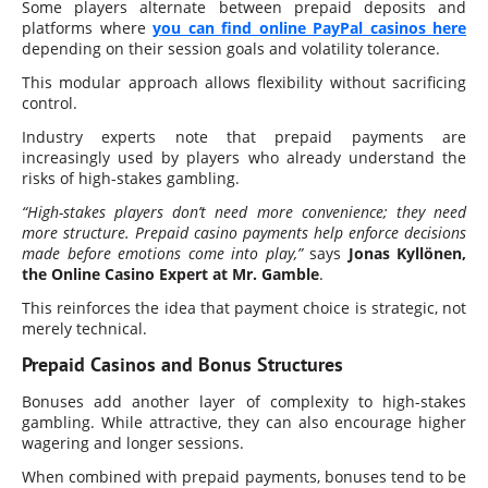
Some players alternate between prepaid deposits and
platforms where
you can find online PayPal casinos here
depending on their session goals and volatility tolerance.
This modular approach allows flexibility without sacrificing
control.
Industry experts note that prepaid payments are
increasingly used by players who already understand the
risks of high-stakes gambling.
“High-stakes players don’t need more convenience; they need
more structure. Prepaid casino payments help enforce decisions
made before emotions come into play,”
says
Jonas Kyllönen,
the Online Casino Expert at Mr. Gamble
.
This reinforces the idea that payment choice is strategic, not
merely technical.
Prepaid Casinos and Bonus Structures
Bonuses add another layer of complexity to high-stakes
gambling. While attractive, they can also encourage higher
wagering and longer sessions.
When combined with prepaid payments, bonuses tend to be