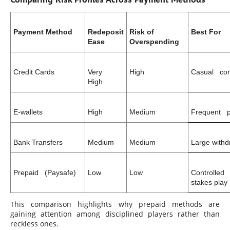
Payment Method
Redeposit
Risk of
Best For
Ease
Overspending
Credit Cards
Very
High
Casual co
High
E-wallets
High
Medium
Frequent 
Bank Transfers
Medium
Medium
Large with
Prepaid (Paysafe)
Low
Low
Controlled 
stakes pla
This comparison highlights why prepaid methods are
gaining attention among disciplined players rather than
reckless ones.