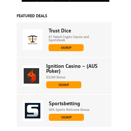
FEATURED DEALS
Trust Dice
#1 Rated Crypto Casino and
Sportsbook
SIGNUP
Ignition Casino – (AUS
Poker)
$3,000 Bonus
SIGNUP
Sportsbetting
50% Sports Welcome Bonus
SIGNUP