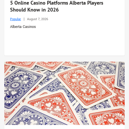
5 Online Casino Platforms Alberta Players
Should Know in 2026
Popular
August 7, 2026
Alberta Casinos