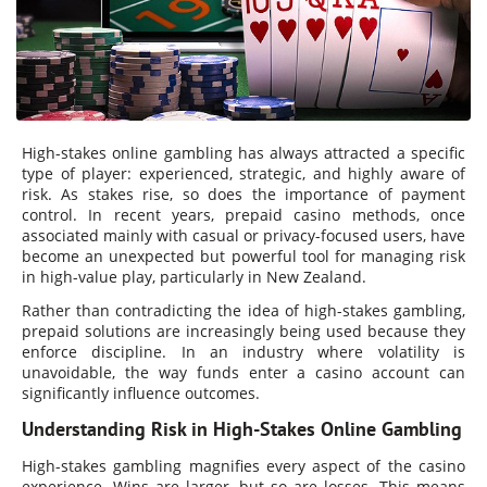
High-stakes online gambling has always attracted a specific
type of player: experienced, strategic, and highly aware of
risk. As stakes rise, so does the importance of payment
control. In recent years, prepaid casino methods, once
associated mainly with casual or privacy-focused users, have
become an unexpected but powerful tool for managing risk
in high-value play, particularly in New Zealand.
Rather than contradicting the idea of high-stakes gambling,
prepaid solutions are increasingly being used because they
enforce discipline. In an industry where volatility is
unavoidable, the way funds enter a casino account can
significantly influence outcomes.
Understanding Risk in High-Stakes Online Gambling
High-stakes gambling magnifies every aspect of the casino
experience. Wins are larger, but so are losses. This means