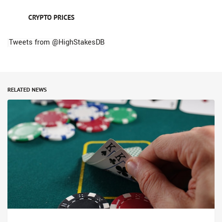
CRYPTO PRICES
Tweets from @HighStakesDB
RELATED NEWS