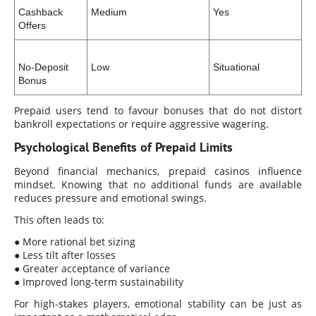
Cashback
Medium
Yes
Offers
No-Deposit
Low
Situational
Bonus
Prepaid users tend to favour bonuses that do not distort
bankroll expectations or require aggressive wagering.
Psychological Benefits of Prepaid Limits
Beyond financial mechanics, prepaid casinos influence
mindset. Knowing that no additional funds are available
reduces pressure and emotional swings.
This often leads to:
● More rational bet sizing
● Less tilt after losses
● Greater acceptance of variance
● Improved long-term sustainability
For high-stakes players, emotional stability can be just as