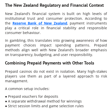
The New Zealand Regulatory and Financial Context
New Zealand’s financial system is built on high levels of
institutional trust and consumer protection. According to
the
Reserve Bank of New Zealand
, payment instruments
play a critical role in financial stability and responsible
consumer behaviour.
In gambling, this translates into growing awareness of how
payment choices impact spending patterns. Prepaid
methods align well with New Zealand’s broader emphasis
on transparency, budgeting, and user responsibility.
Combining Prepaid Payments with Other Tools
Prepaid casinos do not exist in isolation. Many high-stakes
players use them as part of a layered approach to risk
management.
A common setup includes:
● Prepaid vouchers for deposits
● A separate withdrawal method for winnings
● Strict session limits and game selection rules