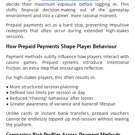
decide their maximum exposure before logging in. This
shifts financial decision-making out of the gameplay
environment and into a calmer, more rational moment.
Prepaid payments act as a hard stop, preventing impulsive
redeposits that often occur during extended high-stakes
sessions.
How Prepaid Payments Shape Player Behaviour
Payment methods subtly influence how players interact with
casino games. Prepaid systems introduce intentional
friction, an extra step that encourages reflection.
For high-stakes players, this often results in:
● More structured session planning
● Defined loss limits per session or day
● Reduced “chasing” behaviour after losses
● Greater awareness of variance and bankroll lifespan
Unlike cards or instant bank transfers, prepaid vouchers
cannot be endlessly topped up mid-session without leaving
the platform.
Comparing Risk Profiles Across Payment Methods