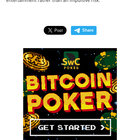
entertainment rather than an impulsive risk.
Share