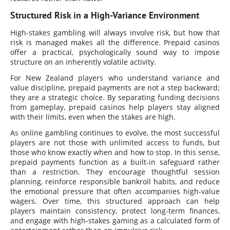
Structured Risk in a High-Variance Environment
High-stakes gambling will always involve risk, but how that
risk is managed makes all the difference. Prepaid casinos
offer a practical, psychologically sound way to impose
structure on an inherently volatile activity.
For New Zealand players who understand variance and
value discipline, prepaid payments are not a step backward;
they are a strategic choice. By separating funding decisions
from gameplay, prepaid casinos help players stay aligned
with their limits, even when the stakes are high.
As online gambling continues to evolve, the most successful
players are not those with unlimited access to funds, but
those who know exactly when and how to stop. In this sense,
prepaid payments function as a built-in safeguard rather
than a restriction. They encourage thoughtful session
planning, reinforce responsible bankroll habits, and reduce
the emotional pressure that often accompanies high-value
wagers. Over time, this structured approach can help
players maintain consistency, protect long-term finances,
and engage with high-stakes gaming as a calculated form of