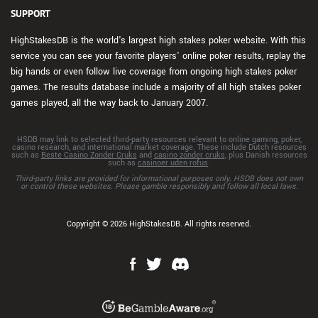
SUPPORT
HighStakesDB is the world's largest high stakes poker website. With this
service you can see your favorite players' online poker results, replay the
big hands or even follow live coverage from ongoing high stakes poker
games. The results database include a majority of all high stakes poker
games played, all the way back to January 2007.
HSDB may link to selected third-party resources relevant to online gaming, poker,
casino research, and international market coverage. These include Dutch resources
such as
Beste Casino Zonder Cruks
and
casino zonder cruks
, plus Danish resources
such as
casinoer uden rofus
.
Third-party links are provided for informational purposes only. HSDB does not own
or control these websites. Please gamble responsibly and follow all local laws.
Copyright © 2026 HighStakesDB. All rights reserved.