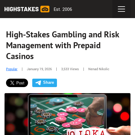
Est. 2006
High-Stakes Gambling and Risk
Management with Prepaid
Casinos
Popular
January 19, 2026
3,533 Views
Nenad Nikolic
Share