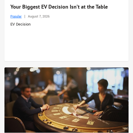
Your Biggest EV Decision Isn’t at the Table
Popular
August 7, 2026
EV Decision