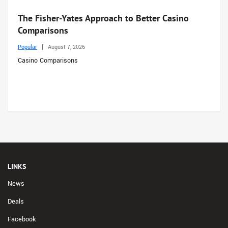
The Fisher-Yates Approach to Better Casino
Comparisons
Popular
August 7, 2026
Casino Comparisons
LINKS
News
Deals
Facebook