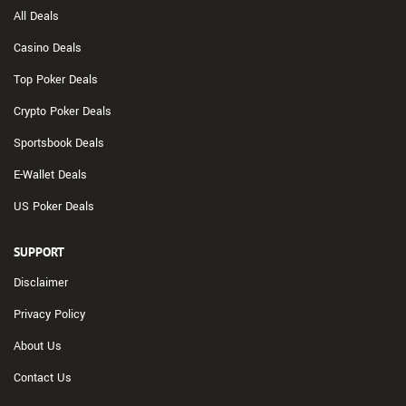
All Deals
Casino Deals
Top Poker Deals
Crypto Poker Deals
Sportsbook Deals
E-Wallet Deals
US Poker Deals
SUPPORT
Disclaimer
Privacy Policy
About Us
Contact Us