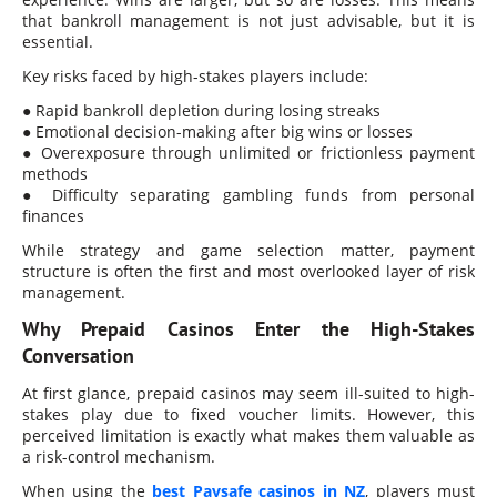
that bankroll management is not just advisable, but it is
essential.
Key risks faced by high-stakes players include:
● Rapid bankroll depletion during losing streaks
● Emotional decision-making after big wins or losses
● Overexposure through unlimited or frictionless payment
methods
● Difficulty separating gambling funds from personal
finances
While strategy and game selection matter, payment
structure is often the first and most overlooked layer of risk
management.
Why Prepaid Casinos Enter the High-Stakes
Conversation
At first glance, prepaid casinos may seem ill-suited to high-
stakes play due to fixed voucher limits. However, this
perceived limitation is exactly what makes them valuable as
a risk-control mechanism.
When using the
best Paysafe casinos in NZ
, players must