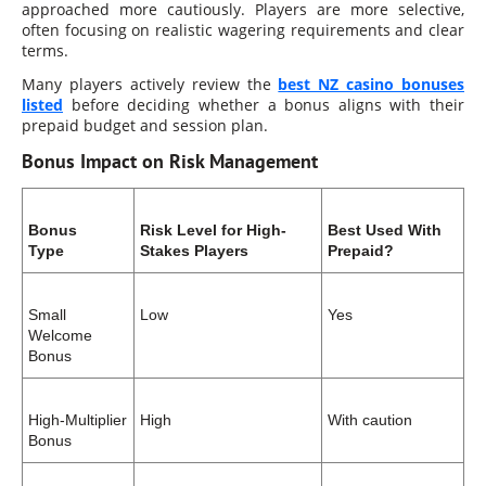
approached more cautiously. Players are more selective,
often focusing on realistic wagering requirements and clear
terms.
Many players actively review the
best NZ casino bonuses
listed
before deciding whether a bonus aligns with their
prepaid budget and session plan.
Bonus Impact on Risk Management
Bonus
Risk Level for High-
Best Used With
Type
Stakes Players
Prepaid?
Small
Low
Yes
Welcome
Bonus
High-Multiplier
High
With caution
Bonus