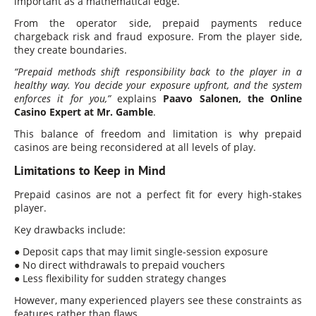
important as a mathematical edge.
From the operator side, prepaid payments reduce
chargeback risk and fraud exposure. From the player side,
they create boundaries.
“Prepaid methods shift responsibility back to the player in a
healthy way. You decide your exposure upfront, and the system
enforces it for you,”
explains
Paavo Salonen, the Online
Casino Expert at Mr. Gamble
.
This balance of freedom and limitation is why prepaid
casinos are being reconsidered at all levels of play.
Limitations to Keep in Mind
Prepaid casinos are not a perfect fit for every high-stakes
player.
Key drawbacks include:
● Deposit caps that may limit single-session exposure
● No direct withdrawals to prepaid vouchers
● Less flexibility for sudden strategy changes
However, many experienced players see these constraints as
features rather than flaws.