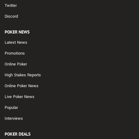
Twitter
Discord
POKER NEWS
Latest News
Promotions
Online Poker
High Stakes Reports
Online Poker News
Live Poker News
Popular
Interviews
POKER DEALS