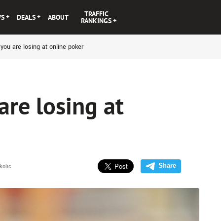
TRAFFIC
WS
DEALS
ABOUT
RANKINGS
you are losing at online poker
are losing at
Share
kolic