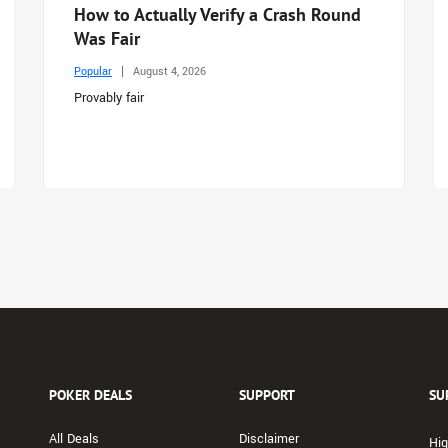
How to Actually Verify a Crash Round
Was Fair
Popular
August 4, 2026
Provably fair
POKER DEALS
SUPPORT
SU
All Deals
Disclaimer
Hig