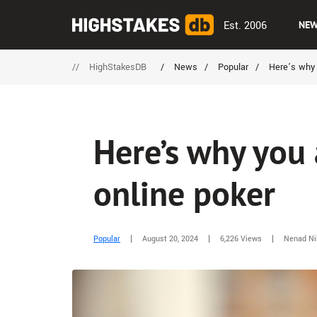
Est. 2006
NE
//
HighStakesDB
/
News
/
Popular
/
Here’s why 
Here’s why you 
online poker
Popular
August 20, 2024
6,226 Views
Nenad Ni