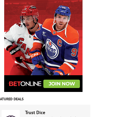
EATURED DEALS
Trust Dice