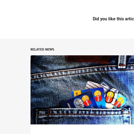
Did you like this arti
RELATED NEWS