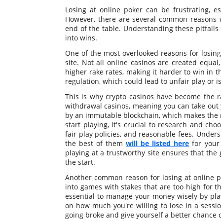
Losing at online poker can be frustrating, esp
However, there are several common reasons w
end of the table. Understanding these pitfall
into wins.
One of the most overlooked reasons for losing
site. Not all online casinos are created equa
higher rake rates, making it harder to win in t
regulation, which could lead to unfair play or
This is why crypto casinos have become the r
withdrawal casinos, meaning you can take out 
by an immutable blockchain, which makes the re
start playing, it's crucial to research and cho
fair play policies, and reasonable fees. Unders
the best of them
will be listed here
for your 
playing at a trustworthy site ensures that the
the start.
Another common reason for losing at online 
into games with stakes that are too high for the
essential to manage your money wisely by play
on how much you're willing to lose in a session
going broke and give yourself a better chance o