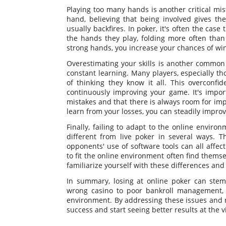
Playing too many hands is another critical mis
hand, believing that being involved gives th
usually backfires. In poker, it's often the case
the hands they play, folding more often than
strong hands, you increase your chances of win
Overestimating your skills is another common p
constant learning. Many players, especially th
of thinking they know it all. This overconf
continuously improving your game. It's impo
mistakes and that there is always room for im
learn from your losses, you can steadily improve
Finally, failing to adapt to the online enviro
different from live poker in several ways. T
opponents' use of software tools can all affect
to fit the online environment often find themsel
familiarize yourself with these differences an
In summary, losing at online poker can stem
wrong casino to poor bankroll management, e
environment. By addressing these issues and r
success and start seeing better results at the v