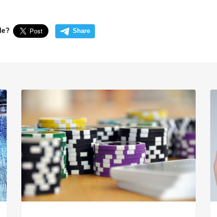
cle?
Share