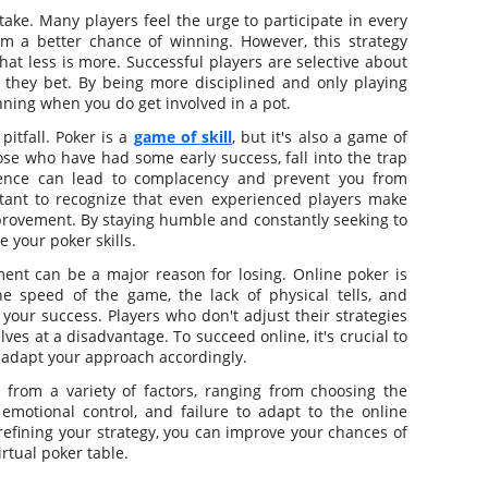
take. Many players feel the urge to participate in every
em a better chance of winning. However, this strategy
 that less is more. Successful players are selective about
 they bet. By being more disciplined and only playing
ning when you do get involved in a pot.
itfall. Poker is a
game of skill
, but it's also a game of
ose who have had some early success, fall into the trap
idence can lead to complacency and prevent you from
rtant to recognize that even experienced players make
provement. By staying humble and constantly seeking to
 your poker skills.
nment can be a major reason for losing. Online poker is
he speed of the game, the lack of physical tells, and
 your success. Players who don't adjust their strategies
ves at a disadvantage. To succeed online, it's crucial to
d adapt your approach accordingly.
 from a variety of factors, ranging from choosing the
motional control, and failure to adapt to the online
efining your strategy, you can improve your chances of
irtual poker table.