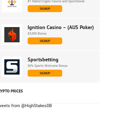
#1 Rated Crypto Casino and Sportsbook
SIGNUP
Ignition Casino – (AUS Poker)
$3,000 Bonus
SIGNUP
Sportsbetting
50% Sports Welcome Bonus
SIGNUP
RYPTO PRICES
weets from @HighStakesDB