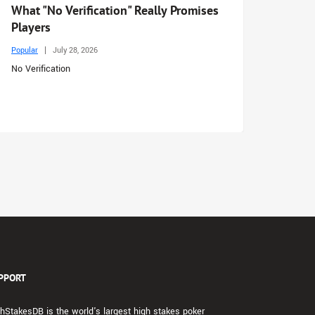
What "No Verification" Really Promises
Players
Popular
July 28, 2026
No Verification
PPORT
hStakesDB is the world's largest high stakes poker