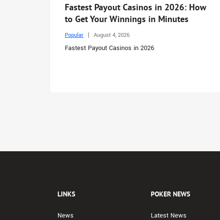
Fastest Payout Casinos in 2026: How
to Get Your Winnings in Minutes
Popular
August 4, 2026
Fastest Payout Casinos in 2026
LINKS
POKER NEWS
News
Latest News