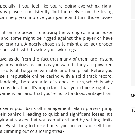
ecially if you feel like you're doing everything right.
hy players consistently find themselves on the losing
s can help you improve your game and turn those losses
 at online poker is choosing the wrong casino or poker
l, and some might be rigged against the player or have
he long run. A poorly chosen site might also lack proper
 issues with withdrawing your winnings.
ave, aside from the fact that many of them are instant
your winnings as soon as you want it, they are powered
sults of the game verifiable and foul proof. Before you
ose a reputable online casino with a solid track record,
tandably, there are a lot of stones to turn, which is why
consideration. It’s important that you choose right, as
 game is fair and that you're not at a disadvantage from
C
poker is poor bankroll management. Many players jump
T
ir bankroll, leading to quick and significant losses. It's
ing at stakes that you can afford and by setting limits
. By sticking to these limits, you protect yourself from
f climbing out of a losing streak.