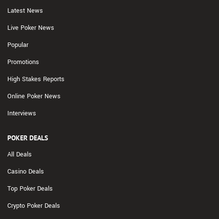
Latest News
Live Poker News
Popular
Promotions
High Stakes Reports
Online Poker News
Interviews
POKER DEALS
All Deals
Casino Deals
Top Poker Deals
Crypto Poker Deals