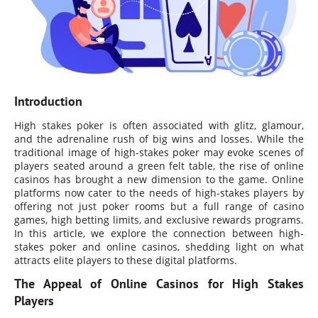
Introduction
High stakes poker is often associated with glitz, glamour,
and the adrenaline rush of big wins and losses. While the
traditional image of high-stakes poker may evoke scenes of
players seated around a green felt table, the rise of online
casinos has brought a new dimension to the game. Online
platforms now cater to the needs of high-stakes players by
offering not just poker rooms but a full range of casino
games, high betting limits, and exclusive rewards programs.
In this article, we explore the connection between high-
stakes poker and online casinos, shedding light on what
attracts elite players to these digital platforms.
The Appeal of Online Casinos for High Stakes
Players