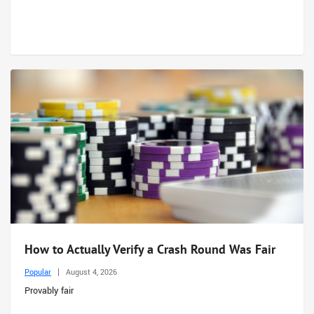
How to Actually Verify a Crash Round Was Fair
Popular
August 4, 2026
Provably fair