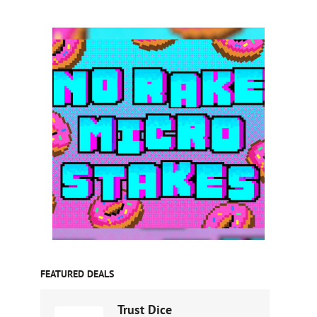
FEATURED DEALS
Trust Dice