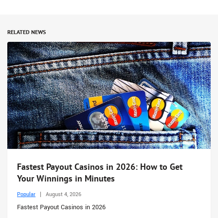
RELATED NEWS
Fastest Payout Casinos in 2026: How to Get
Your Winnings in Minutes
Popular
August 4, 2026
Fastest Payout Casinos in 2026