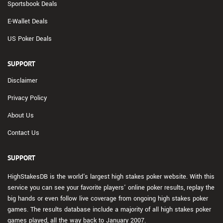
Sportsbook Deals
E-Wallet Deals
US Poker Deals
SUPPORT
Disclaimer
Privacy Policy
About Us
Contact Us
SUPPORT
HighStakesDB is the world's largest high stakes poker website. With this
service you can see your favorite players' online poker results, replay the
big hands or even follow live coverage from ongoing high stakes poker
games. The results database include a majority of all high stakes poker
games played, all the way back to January 2007.