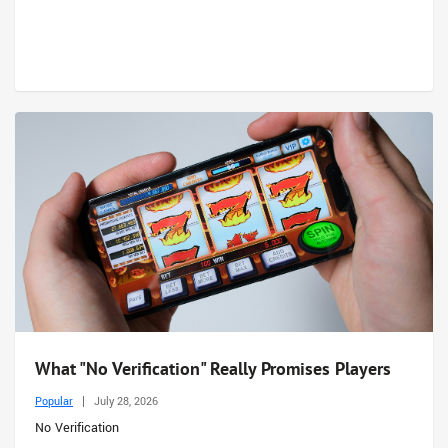
What "No Verification" Really Promises Players
Popular
July 28, 2026
No Verification