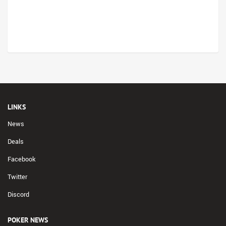
LINKS
News
Deals
Facebook
Twitter
Discord
POKER NEWS