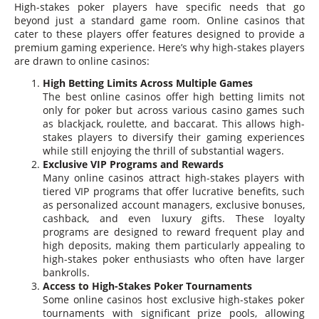
High-stakes poker players have specific needs that go
beyond just a standard game room. Online casinos that
cater to these players offer features designed to provide a
premium gaming experience. Here’s why high-stakes players
are drawn to online casinos:
High Betting Limits Across Multiple Games
The best online casinos offer high betting limits not
only for poker but across various casino games such
as blackjack, roulette, and baccarat. This allows high-
stakes players to diversify their gaming experiences
while still enjoying the thrill of substantial wagers.
Exclusive VIP Programs and Rewards
Many online casinos attract high-stakes players with
tiered VIP programs that offer lucrative benefits, such
as personalized account managers, exclusive bonuses,
cashback, and even luxury gifts. These loyalty
programs are designed to reward frequent play and
high deposits, making them particularly appealing to
high-stakes poker enthusiasts who often have larger
bankrolls.
Access to High-Stakes Poker Tournaments
Some online casinos host exclusive high-stakes poker
tournaments with significant prize pools, allowing