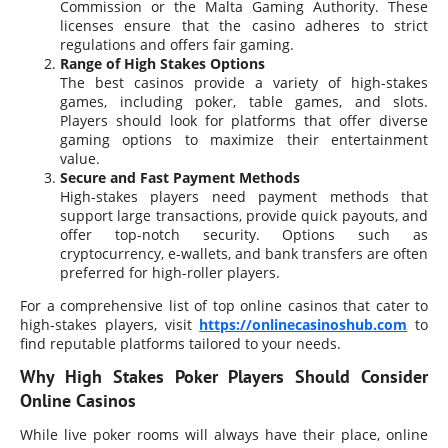
Commission or the Malta Gaming Authority. These
licenses ensure that the casino adheres to strict
regulations and offers fair gaming.
Range of High Stakes Options
The best casinos provide a variety of high-stakes
games, including poker, table games, and slots.
Players should look for platforms that offer diverse
gaming options to maximize their entertainment
value.
Secure and Fast Payment Methods
High-stakes players need payment methods that
support large transactions, provide quick payouts, and
offer top-notch security. Options such as
cryptocurrency, e-wallets, and bank transfers are often
preferred for high-roller players.
For a comprehensive list of top online casinos that cater to
high-stakes players, visit
https://onlinecasinoshub.com
to
find reputable platforms tailored to your needs.
Why High Stakes Poker Players Should Consider
Online Casinos
While live poker rooms will always have their place, online