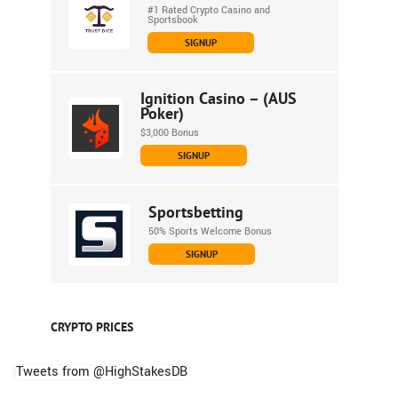
#1 Rated Crypto Casino and
Sportsbook
SIGNUP
Ignition Casino – (AUS
Poker)
$3,000 Bonus
SIGNUP
Sportsbetting
50% Sports Welcome Bonus
SIGNUP
CRYPTO PRICES
Tweets from @HighStakesDB