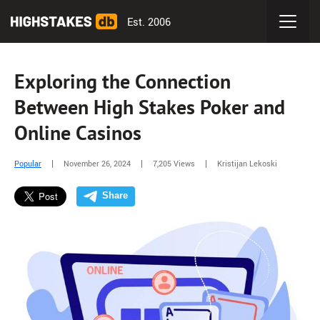
Est. 2006
Exploring the Connection
Between High Stakes Poker and
Online Casinos
Popular
November 26, 2024
7,205 Views
Kristijan Lekoski
Share