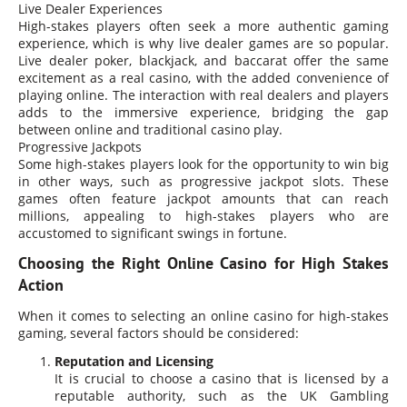
Live Dealer Experiences
High-stakes players often seek a more authentic gaming
experience, which is why live dealer games are so popular.
Live dealer poker, blackjack, and baccarat offer the same
excitement as a real casino, with the added convenience of
playing online. The interaction with real dealers and players
adds to the immersive experience, bridging the gap
between online and traditional casino play.
Progressive Jackpots
Some high-stakes players look for the opportunity to win big
in other ways, such as progressive jackpot slots. These
games often feature jackpot amounts that can reach
millions, appealing to high-stakes players who are
accustomed to significant swings in fortune.
Choosing the Right Online Casino for High Stakes
Action
When it comes to selecting an online casino for high-stakes
gaming, several factors should be considered:
Reputation and Licensing
It is crucial to choose a casino that is licensed by a
reputable authority, such as the UK Gambling