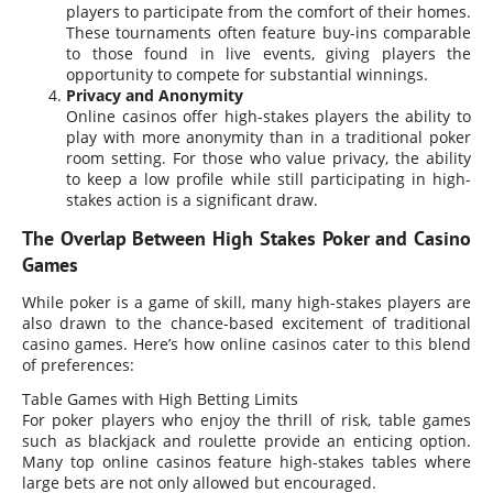
players to participate from the comfort of their homes.
These tournaments often feature buy-ins comparable
to those found in live events, giving players the
opportunity to compete for substantial winnings.
Privacy and Anonymity
Online casinos offer high-stakes players the ability to
play with more anonymity than in a traditional poker
room setting. For those who value privacy, the ability
to keep a low profile while still participating in high-
stakes action is a significant draw.
The Overlap Between High Stakes Poker and Casino
Games
While poker is a game of skill, many high-stakes players are
also drawn to the chance-based excitement of traditional
casino games. Here’s how online casinos cater to this blend
of preferences:
Table Games with High Betting Limits
For poker players who enjoy the thrill of risk, table games
such as blackjack and roulette provide an enticing option.
Many top online casinos feature high-stakes tables where
large bets are not only allowed but encouraged.