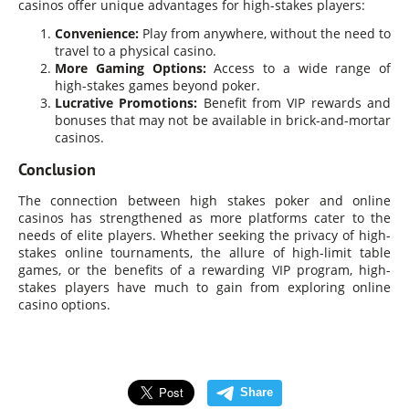
casinos offer unique advantages for high-stakes players:
Convenience:
Play from anywhere, without the need to
travel to a physical casino.
More Gaming Options:
Access to a wide range of
high-stakes games beyond poker.
Lucrative Promotions:
Benefit from VIP rewards and
bonuses that may not be available in brick-and-mortar
casinos.
Conclusion
The connection between high stakes poker and online
casinos has strengthened as more platforms cater to the
needs of elite players. Whether seeking the privacy of high-
stakes online tournaments, the allure of high-limit table
games, or the benefits of a rewarding VIP program, high-
stakes players have much to gain from exploring online
casino options.
Share