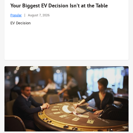
Your Biggest EV Decision Isn’t at the Table
Popular
August 7, 2026
EV Decision