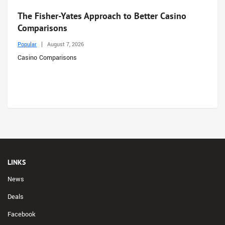
The Fisher-Yates Approach to Better Casino
Comparisons
Popular
August 7, 2026
Casino Comparisons
LINKS
News
Deals
Facebook