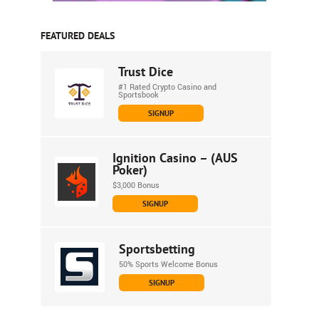
FEATURED DEALS
Trust Dice
#1 Rated Crypto Casino and
Sportsbook
SIGNUP
Ignition Casino – (AUS
Poker)
$3,000 Bonus
SIGNUP
Sportsbetting
50% Sports Welcome Bonus
SIGNUP