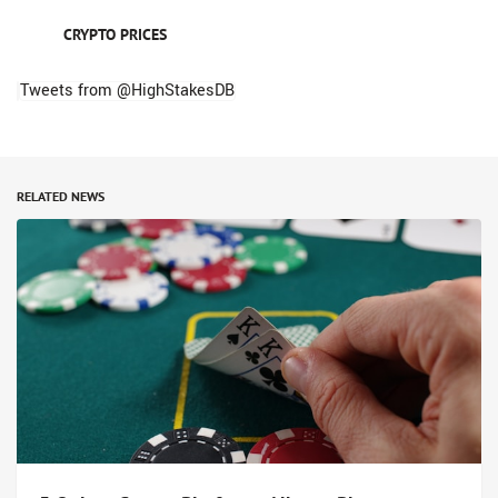
CRYPTO PRICES
Tweets from @HighStakesDB
RELATED NEWS