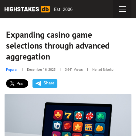
Est. 2006
Expanding casino game
selections through advanced
aggregation
Popular
December 16, 2025
3,641 Views
Nenad Nikolic
Share