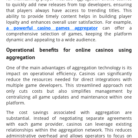
to quickly add new releases from top developers, ensuring
that players always have access to trending titles. This
ability to provide timely content helps in building player
loyalty and enhances overall user satisfaction. For example,
a powerful casino games aggregator
can offer a
comprehensive selection of games, keeping the platform
dynamic and appealing to a wide audience.
Operational benefits for online casinos using
aggregation
One of the main advantages of aggregation technology is its
impact on operational efficiency. Casinos can significantly
reduce the resources needed for direct integrations with
multiple game developers. This streamlined approach not
only cuts costs but also simplifies management by
centralizing all game updates and maintenance within one
platform.
The cost savings associated with aggregation are
substantial. Instead of negotiating separate agreements
with each game provider, casinos can leverage existing
relationships within the aggregation network. This reduces
administrative overhead and allows operators to focus on