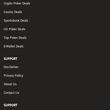
Crypto Poker Deals
Casino Deals
Sportsbook Deals
US Poker Deals
Top Poker Deals
E-Wallet Deals
SUPPORT
Disclaimer
Privacy Policy
About Us
Contact Us
SUPPORT