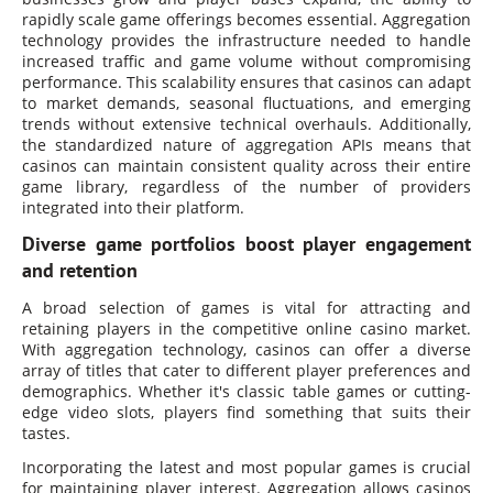
rapidly scale game offerings becomes essential. Aggregation
technology provides the infrastructure needed to handle
increased traffic and game volume without compromising
performance. This scalability ensures that casinos can adapt
to market demands, seasonal fluctuations, and emerging
trends without extensive technical overhauls. Additionally,
the standardized nature of aggregation APIs means that
casinos can maintain consistent quality across their entire
game library, regardless of the number of providers
integrated into their platform.
Diverse game portfolios boost player engagement
and retention
A broad selection of games is vital for attracting and
retaining players in the competitive online casino market.
With aggregation technology, casinos can offer a diverse
array of titles that cater to different player preferences and
demographics. Whether it's classic table games or cutting-
edge video slots, players find something that suits their
tastes.
Incorporating the latest and most popular games is crucial
for maintaining player interest. Aggregation allows casinos