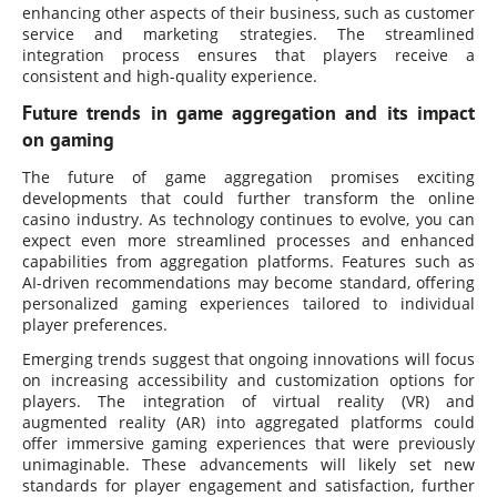
enhancing other aspects of their business, such as customer
service and marketing strategies. The streamlined
integration process ensures that players receive a
consistent and high-quality experience.
Future trends in game aggregation and its impact
on gaming
The future of game aggregation promises exciting
developments that could further transform the online
casino industry. As technology continues to evolve, you can
expect even more streamlined processes and enhanced
capabilities from aggregation platforms. Features such as
AI-driven recommendations may become standard, offering
personalized gaming experiences tailored to individual
player preferences.
Emerging trends suggest that ongoing innovations will focus
on increasing accessibility and customization options for
players. The integration of virtual reality (VR) and
augmented reality (AR) into aggregated platforms could
offer immersive gaming experiences that were previously
unimaginable. These advancements will likely set new
standards for player engagement and satisfaction, further