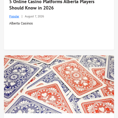
5 Online Casino Platforms Alberta Players
Should Know in 2026
Popular
August 7, 2026
Alberta Casinos