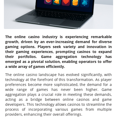
The online casino industry is experiencing remarkable
growth, driven by an ever-increasing demand for diverse
gaming options. Players seek variety and innovation in
their gaming experiences, prompting casinos to expand
their portfolios. Game aggregation technology has
emerged as a pivotal solution, enabling operators to offer
a wide array of games efficiently.
The online casino landscape has evolved significantly, with
technology at the forefront of this transformation. As player
preferences become more sophisticated, the demand for a
wide range of games has never been higher. Game
aggregation plays a crucial role in meeting these demands,
acting as a bridge between online casinos and game
developers. This technology allows casinos to streamline the
process of incorporating various games from multiple
providers, enhancing their overall offerings.