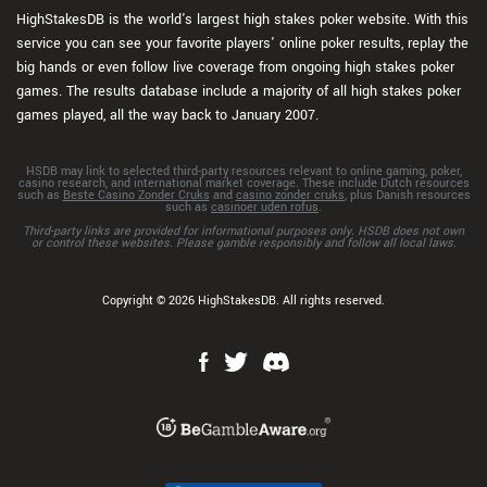
HighStakesDB is the world's largest high stakes poker website. With this
service you can see your favorite players' online poker results, replay the
big hands or even follow live coverage from ongoing high stakes poker
games. The results database include a majority of all high stakes poker
games played, all the way back to January 2007.
HSDB may link to selected third-party resources relevant to online gaming, poker,
casino research, and international market coverage. These include Dutch resources
such as
Beste Casino Zonder Cruks
and
casino zonder cruks
, plus Danish resources
such as
casinoer uden rofus
.
Third-party links are provided for informational purposes only. HSDB does not own
or control these websites. Please gamble responsibly and follow all local laws.
Copyright © 2026 HighStakesDB. All rights reserved.