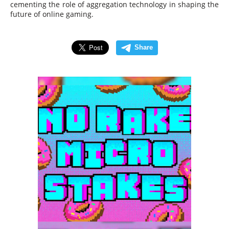
cementing the role of aggregation technology in shaping the
future of online gaming.
Share