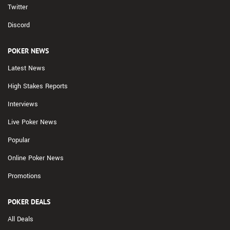
Twitter
Discord
POKER NEWS
Latest News
High Stakes Reports
Interviews
Live Poker News
Popular
Online Poker News
Promotions
POKER DEALS
All Deals