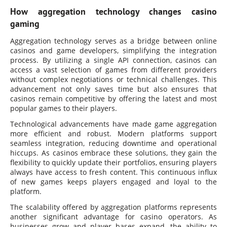
How aggregation technology changes casino
gaming
Aggregation technology serves as a bridge between online
casinos and game developers, simplifying the integration
process. By utilizing a single API connection, casinos can
access a vast selection of games from different providers
without complex negotiations or technical challenges. This
advancement not only saves time but also ensures that
casinos remain competitive by offering the latest and most
popular games to their players.
Technological advancements have made game aggregation
more efficient and robust. Modern platforms support
seamless integration, reducing downtime and operational
hiccups. As casinos embrace these solutions, they gain the
flexibility to quickly update their portfolios, ensuring players
always have access to fresh content. This continuous influx
of new games keeps players engaged and loyal to the
platform.
The scalability offered by aggregation platforms represents
another significant advantage for casino operators. As
businesses grow and player bases expand, the ability to