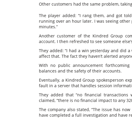
Other customers had the same problem, taking t
The player added: “I rang them, and got told
running over an hour later. I was seeing othe
minutes.”
Another customer of the Kindred Group co
account. I then refreshed to see someone else’s
They added: “I had a win yesterday and did a w
affect that. The fact they haven’t alerted anyon
With no public announcement forthcoming 
balances and the safety of their accounts.
Eventually, a Kindred Group spokesperson expl
fault in a server that handles session informati
They added that “no financial transactions
claimed, “there is no financial impact to any 
The company also stated, “The issue has now be
have completed a full investigation and have re