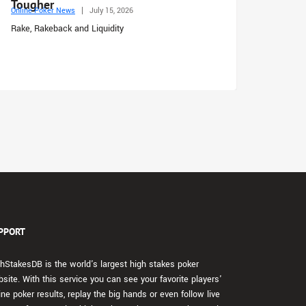
Tougher
Online Poker News
July 15, 2026
Rake, Rakeback and Liquidity
PPORT
hStakesDB is the world's largest high stakes poker
site. With this service you can see your favorite players'
ine poker results, replay the big hands or even follow live