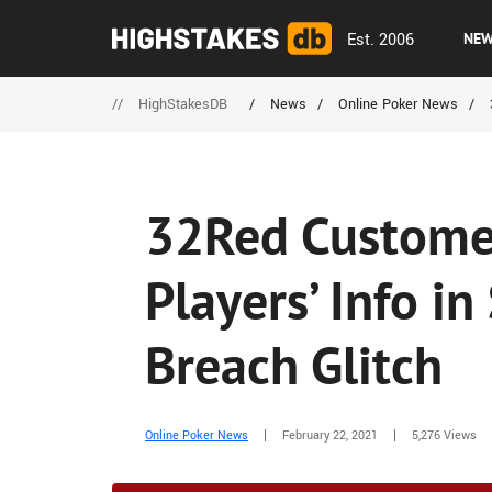
Est. 2006
NE
//
HighStakesDB
/
News
/
Online Poker News
/
32Red Custome
Players’ Info i
Breach Glitch
Online Poker News
February 22, 2021
5,276 Views