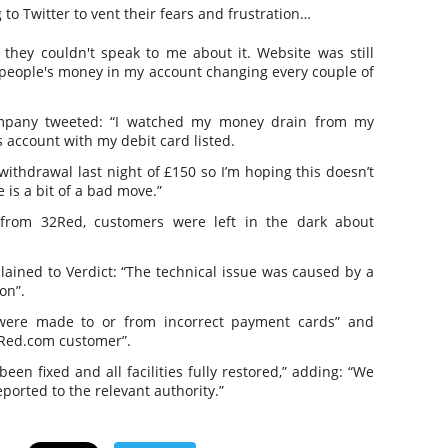
o Twitter to vent their fears and frustration…
 they couldn't speak to me about it. Website was still
r people's money in my account changing every couple of
mpany tweeted: “I watched my money drain from my
 account with my debit card listed.
ithdrawal last night of £150 so I’m hoping this doesn’t
e is a bit of a bad move.”
from 32Red, customers were left in the dark about
ained to Verdict: “The technical issue was caused by a
on”.
 were made to or from incorrect payment cards” and
32Red.com customer”.
en fixed and all facilities fully restored,” adding: “We
ported to the relevant authority.”