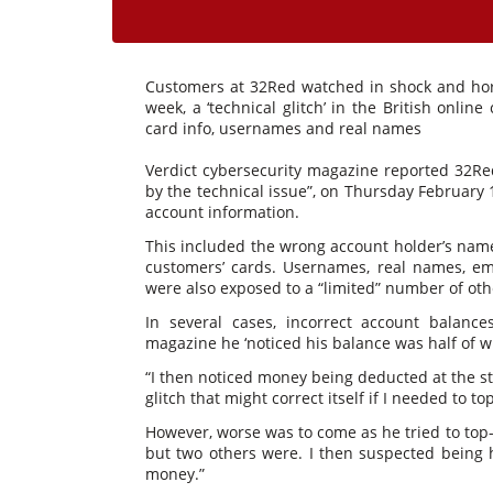
Customers at 32Red watched in shock and horr
week, a ‘technical glitch’ in the British onlin
card info, usernames and real names
Verdict cybersecurity magazine reported 32Red
by the technical issue”, on Thursday February 
account information.
This included the wrong account holder’s name, 
customers’ cards. Usernames, real names, em
were also exposed to a “limited” number of ot
In several cases, incorrect account balanc
magazine he ‘noticed his balance was half of w
“I then noticed money being deducted at the star
glitch that might correct itself if I needed to t
However, worse was to come as he tried to top
but two others were. I then suspected being
money.”