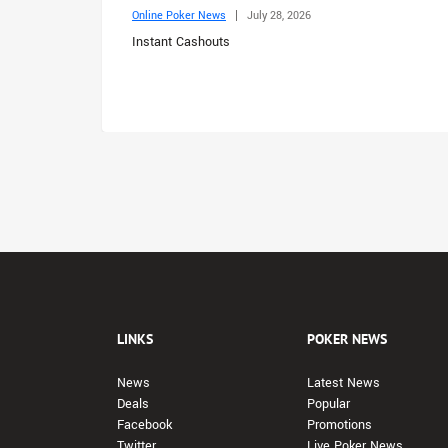
Online Poker News
July 28, 2026
Instant Cashouts
LINKS
POKER NEWS
News
Latest News
Deals
Popular
Facebook
Promotions
Twitter
Live Poker News