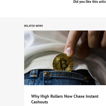
Did you like this arti
RELATED NEWS
Why High Rollers Now Chase Instant
Cashouts