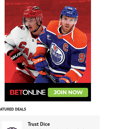
EATURED DEALS
Trust Dice