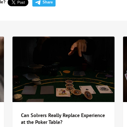
cle?
Share
Can Solvers Really Replace Experience
at the Poker Table?