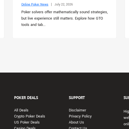
Online Poker News
July 22, 2026
Poker solvers offer mathematically sound strategies,
but live experience still matters. Explore how GTO
tools and tab...
POKER DEALS
SUPPORT
SU
All Deals
Disclaimer
Hig
Crypto Poker Deals
Privacy Policy
web
US Poker Deals
About Us
onl
Casino Deals
Contact Us