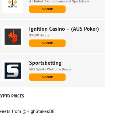
#1 Rated Crypto Casino and Sportsbook
SIGNUP
Ignition Casino – (AUS Poker)
$3,000 Bonus
SIGNUP
Sportsbetting
50% Sports Welcome Bonus
SIGNUP
RYPTO PRICES
weets from @HighStakesDB