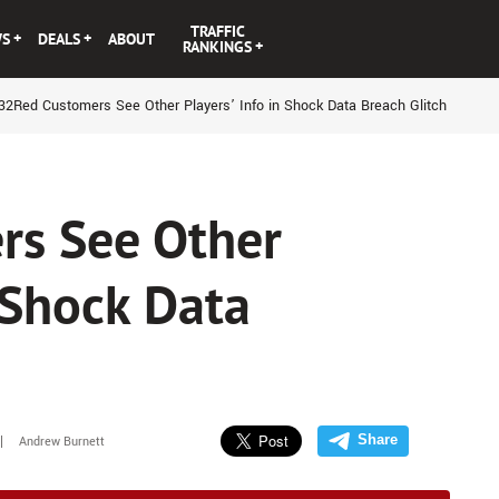
TRAFFIC
WS
DEALS
ABOUT
RANKINGS
32Red Customers See Other Players’ Info in Shock Data Breach Glitch
rs See Other
n Shock Data
Share
Andrew Burnett