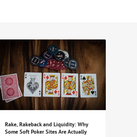
Rake, Rakeback and Liquidity: Why
Some Soft Poker Sites Are Actually