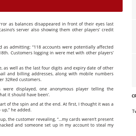
or as balances disappeared in front of their eyes last
e casino’s server also showing them other players’ credit
 as admitting: “118 accounts were potentially affected
18th. Customers logging in were met with other players’
as well as the last four digits and expiry date of other
ail and billing addresses, along with mobile numbers
her 32Red customers.
es were displayed, one anonymous player telling the
hat it should have been’.
C
t of the spin and at the end. At first, I thought it was a
op up,” he added.
T
-up, the customer revealing, “…my cards weren’t present
 hacked and someone set up in my account to steal my