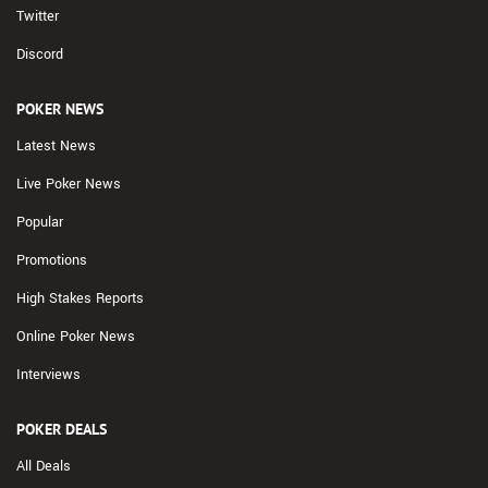
Twitter
Discord
POKER NEWS
Latest News
Live Poker News
Popular
Promotions
High Stakes Reports
Online Poker News
Interviews
POKER DEALS
All Deals