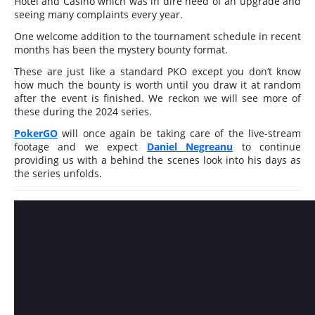
Hotel and Casino which was in dire need of an upgrade and
seeing many complaints every year.
One welcome addition to the tournament schedule in recent
months has been the mystery bounty format.
These are just like a standard PKO except you don’t know
how much the bounty is worth until you draw it at random
after the event is finished. We reckon we will see more of
these during the 2024 series.
PokerGO
will once again be taking care of the live-stream
footage and we expect
Daniel Negreanu
to continue
providing us with a behind the scenes look into his days as
the series unfolds.