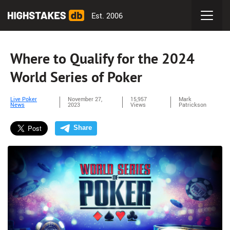
Est. 2006
Where to Qualify for the 2024
World Series of Poker
Live Poker
November 27,
15,957
Mark
News
2023
Views
Patrickson
Share