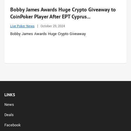
Bobby James Awards Huge Crypto Giveaway to
CoinPoker Player After EPT Cyprus...
Live Poker News
October 29, 2024
Bobby James Awards Huge Crypto Giveaway
LINKS
News
Deals
Facebook