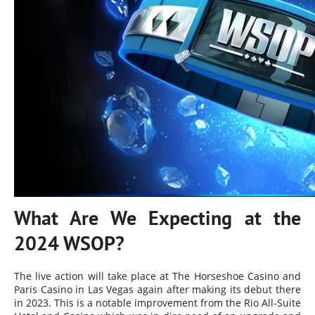
What Are We Expecting at the
2024 WSOP?
The live action will take place at The Horseshoe Casino and
Paris Casino in Las Vegas again after making its debut there
in 2023. This is a notable improvement from the Rio All-Suite