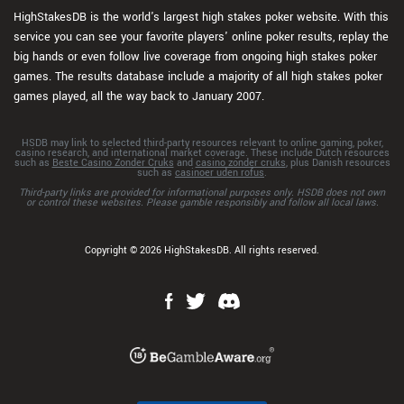
HighStakesDB is the world's largest high stakes poker website. With this
service you can see your favorite players' online poker results, replay the
big hands or even follow live coverage from ongoing high stakes poker
games. The results database include a majority of all high stakes poker
games played, all the way back to January 2007.
HSDB may link to selected third-party resources relevant to online gaming, poker,
casino research, and international market coverage. These include Dutch resources
such as
Beste Casino Zonder Cruks
and
casino zonder cruks
, plus Danish resources
such as
casinoer uden rofus
.
Third-party links are provided for informational purposes only. HSDB does not own
or control these websites. Please gamble responsibly and follow all local laws.
Copyright © 2026 HighStakesDB. All rights reserved.