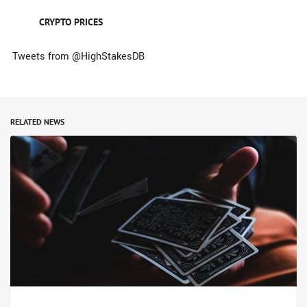
CRYPTO PRICES
Tweets from @HighStakesDB
RELATED NEWS