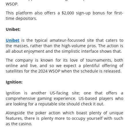
WSOP.
This platform also offers a $2,000 sign-up bonus for first-
time depositors.
Unibet:
Unibet
is the typical amateur-focussed site that caters to
the masses, rather than the high-volume pros. The action is
all about enjoyment and the simplistic interface shows that.
The company is known for its love of tournaments, both
online and live, and so we expect a plentiful offering of
satellites for the 2024 WSOP when the schedule is released.
Ignition:
Ignition is another US-facing site; one that offers a
comprehensive gaming experience. US-based players who
are looking for a reputable site should check it out.
Alongside the poker action which boast plenty of unique
features, there is plenty more to occupy yourself with such
as the casino.