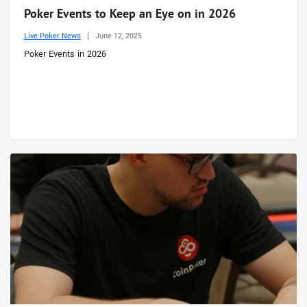
Poker Events to Keep an Eye on in 2026
Live Poker News
June 12, 2025
Poker Events in 2026