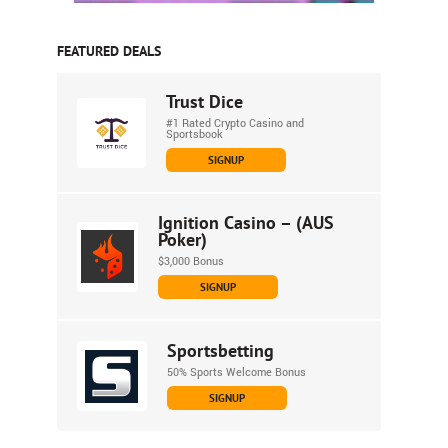
FEATURED DEALS
Trust Dice
#1 Rated Crypto Casino and
Sportsbook
SIGNUP
Ignition Casino – (AUS
Poker)
$3,000 Bonus
SIGNUP
Sportsbetting
50% Sports Welcome Bonus
SIGNUP