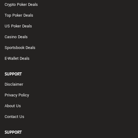
Crypto Poker Deals
Top Poker Deals
US Poker Deals
Casino Deals
Sportsbook Deals
E-Wallet Deals
SUPPORT
Disclaimer
Privacy Policy
About Us
Contact Us
SUPPORT