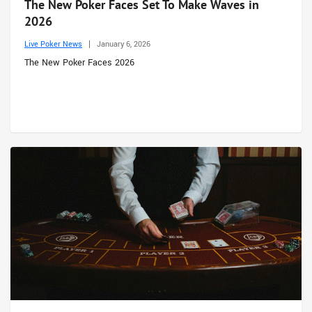
The New Poker Faces Set To Make Waves in
2026
Live Poker News
January 6, 2026
The New Poker Faces 2026