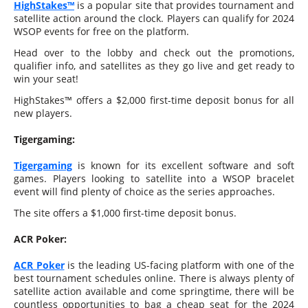
HighStakes™
is a popular site that provides tournament and
satellite action around the clock. Players can qualify for 2024
WSOP events for free on the platform.
Head over to the lobby and check out the promotions,
qualifier info, and satellites as they go live and get ready to
win your seat!
HighStakes™ offers a $2,000 first-time deposit bonus for all
new players.
Tigergaming:
Tigergaming
is known for its excellent software and soft
games. Players looking to satellite into a WSOP bracelet
event will find plenty of choice as the series approaches.
The site offers a $1,000 first-time deposit bonus.
ACR Poker:
ACR Poker
is the leading US-facing platform with one of the
best tournament schedules online. There is always plenty of
satellite action available and come springtime, there will be
countless opportunities to bag a cheap seat for the 2024