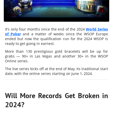
It’s only four months since the end of the 2024
World Series
of Poker
and a matter of weeks since the WSOP Europe
ended but now the qualification run for the 2024 WSOP is
ready to get going in earnest.
More than 130 prestigious gold bracelets will be up for
grabs — 90+ in Las Vegas and another 30+ in the WSOP
Online series.
The live series kicks off at the end of May, its traditional start
date, with the online series starting on June 1, 2024.
Will More Records Get Broken in
2024?