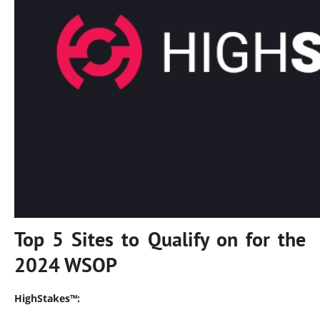
Top 5 Sites to Qualify on for the
2024 WSOP
HighStakes™: