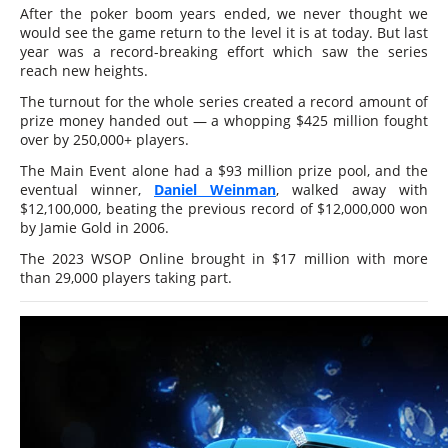
After the poker boom years ended, we never thought we
would see the game return to the level it is at today. But last
year was a record-breaking effort which saw the series
reach new heights.
The turnout for the whole series created a record amount of
prize money handed out — a whopping $425 million fought
over by 250,000+ players.
The Main Event alone had a $93 million prize pool, and the
eventual winner,
Daniel Weinman
, walked away with
$12,100,000, beating the previous record of $12,000,000 won
by Jamie Gold in 2006.
The 2023 WSOP Online brought in $17 million with more
than 29,000 players taking part.