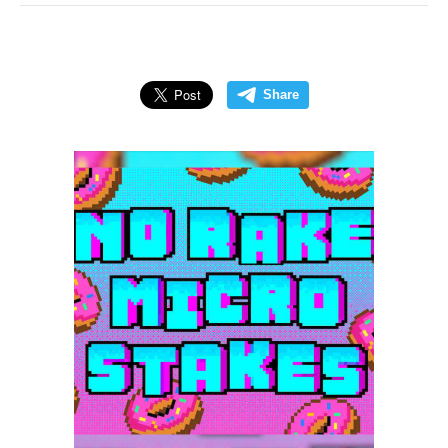
Share