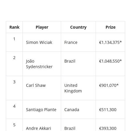
Rank
Player
Country
Prize
1
Simon Wiciak
France
€1,134,375*
2
João
Brazil
€1,048,550*
Sydenstricker
3
Carl Shaw
United
€901,070*
Kingdom
4
Santiago Plante
Canada
€511,300
5
Andre Akkari
Brazil
€393,300