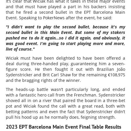
It’s clear that Wiciak has what it takes in these major events
and that must have played a part in his backers insisting
that he fired a second bullet in the EPT Barcelona Main
Event. Speaking to PokerNews after the event, he said:
"I didn't want to play the second bullet, because it's my
second bullet in this Main Event. But some of my stakers
pushed me to do it again...so I did it again, and obviously, it
was good event. I'm going to start playing more and more,
live of course."
Wiciak must have been delighted to have been offered a
deal during three-handed play, guaranteeing him a seven-
figure score. He then fought it out with Brazilian João
Sydenstricker and Brit Carl Shaw for the remaining €108,975
and the bragging rights of the winner.
The heads-up battle wasn’t particularly long, and ended
with a fantastic hero call from the Frenchman. Sydenstricker
shoved all in on a river that paired the board in a three-bet
pot and Wiciak found the call with a great read, both with
betting patterns and even the fact that Sydenstricker didn’t
pull his hood up as he normally does, feigning strength.
2023 EPT Barcelona Main Event Final Table Results