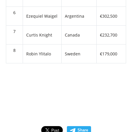
6
Ezequiel Waigel
Argentina
€302,500
7
Curtis Knight
Canada
€232,700
8
Robin Ylitalo
Sweden
€179,000
Share