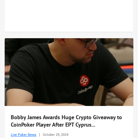
Bobby James Awards Huge Crypto Giveaway to
CoinPoker Player After EPT Cyprus...
Live Poker News
October 29, 2024