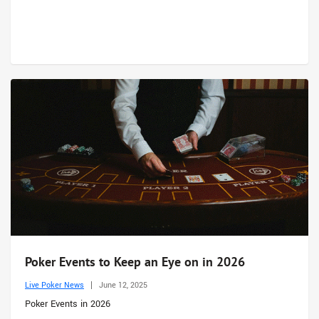
Poker Events to Keep an Eye on in 2026
Live Poker News
June 12, 2025
Poker Events in 2026