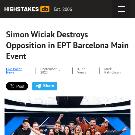
Est. 2006
Simon Wiciak Destroys
Opposition in EPT Barcelona Main
Event
Live Poker
September 9,
3,577
Mark
News
2023
Views
Patrickson
Share