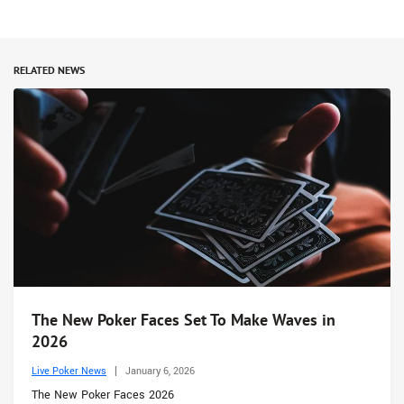
RELATED NEWS
The New Poker Faces Set To Make Waves in
2026
Live Poker News
January 6, 2026
The New Poker Faces 2026