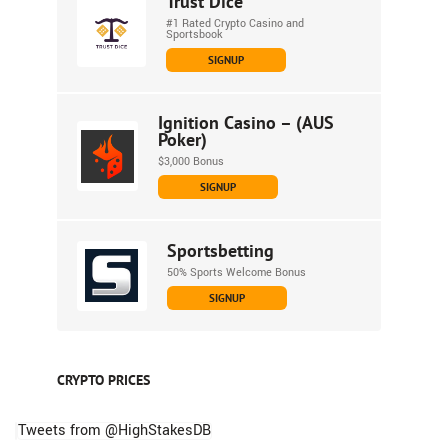
Trust Dice
#1 Rated Crypto Casino and
Sportsbook
SIGNUP
Ignition Casino – (AUS
Poker)
$3,000 Bonus
SIGNUP
Sportsbetting
50% Sports Welcome Bonus
SIGNUP
CRYPTO PRICES
Tweets from @HighStakesDB