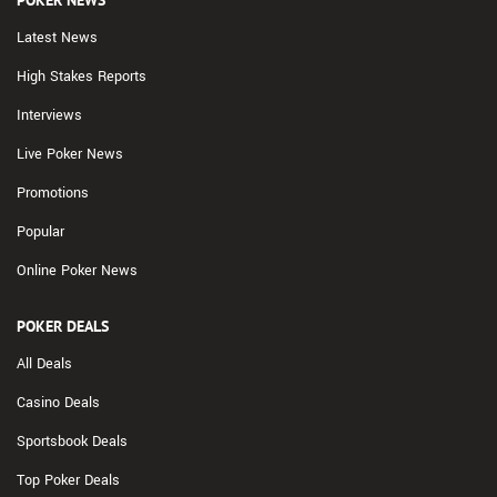
Latest News
High Stakes Reports
Interviews
Live Poker News
Promotions
Popular
Online Poker News
POKER DEALS
All Deals
Casino Deals
Sportsbook Deals
Top Poker Deals