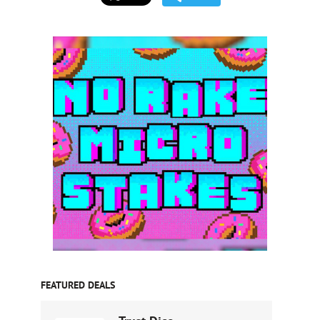
FEATURED DEALS