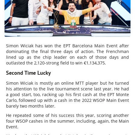
Simon Wiciak has won the EPT Barcelona Main Event after
dominating the final three days of action. The Frenchman
lined up as the chip leader on each of those days and
outlasted the 2,120-strong field to win €1,134,375.
Second Time Lucky
Simon Wiciak is mostly an online MTT player but he turned
his attention to the live tournament scene last year. He had
a good start, too, racking up his first cash at the EPT Monte
Carlo, followed up with a cash in the 2022 WSOP Main Event
barely two months later.
He repeated some of his success this year, scoring another
four WSOP cashes in the summer, including, again, the Main
Event.