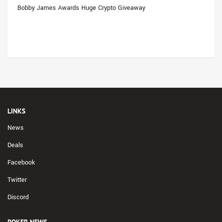
Bobby James Awards Huge Crypto Giveaway
LINKS
News
Deals
Facebook
Twitter
Discord
POKER NEWS