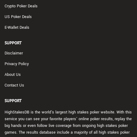
Crypto Poker Deals
US Poker Deals
E-Wallet Deals
SUPPORT
Disclaimer
Privacy Policy
About Us
Contact Us
SUPPORT
HighStakesDB is the world's largest high stakes poker website. With this
service you can see your favorite players' online poker results, replay the
big hands or even follow live coverage from ongoing high stakes poker
games. The results database include a majority of all high stakes poker