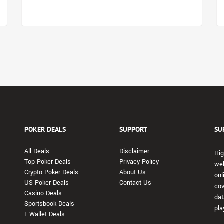
POKER DEALS
SUPPORT
SU
All Deals
Disclaimer
Hig
Top Poker Deals
Privacy Policy
web
Crypto Poker Deals
About Us
onl
US Poker Deals
Contact Us
cov
Casino Deals
dat
Sportsbook Deals
pla
E-Wallet Deals