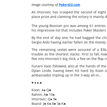
Image courtesy of
PokerGO.com
Ali Imsirovic has scooped the second of eigh
place prize and claiming the victory is mainly d
The young Bosnian pro was among 61 entries to
his impressive list that includes Poker Master
By the end of day one, he had bagged the chip
Sergio Aido having earlier fallen on the money
The remaining sextet were assured of a $36
trouble as the shortest stacks. First to fall, 
five into Imsirovic’s big slick, a five on the flop
Funaro soon followed, also at the hands of t
Dylan Linde, having been hit hard by Koon o
ambassador tripling up in the 3-way all-in...
♥ ♦ ♠ ♣
Koon: A♠ Q♣
Rahim: A♣ 10♠
Imsirovic: Q♠ 9♦
Board: J♣ K♠ 8♣ 3♠ K♣