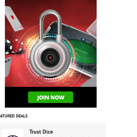
EATURED DEALS
Trust Dice