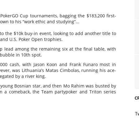
t PokerGO Cup tournaments, bagging the $183,200 first-
own to his “work ethic and studying”...
 the $10k buy-in event, looking to add another title to
s and U.S. Poker Open trophies.
 lead among the remaining six at the final table, with
 bubble in 10th spot.
,000 cash, with Jason Koon and Frank Funaro most in
however, was Lithuania’s Matas Cimbolas, running his ace-
 negated by a river king.
he young Bosnian star, and then Mo Rahim was busted by
n a comeback, the Team partypoker and Triton series
C
T