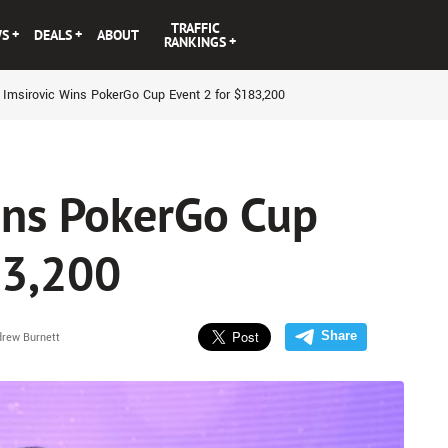
TRAFFIC
WS
DEALS
ABOUT
RANKINGS
i Imsirovic Wins PokerGo Cup Event 2 for $183,200
Wins PokerGo Cup
83,200
Share
rew Burnett