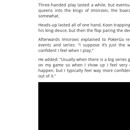
Three-handed play lasted a while, but eventu
queens into the kings of Imsirovic, the boa
somewhat.
Heads-up lasted all of one hand, Koon trappin
his king-deuce, but then the flop paring the d
Afterwards Imsirovic explained to PokerGo r
events and series: “I suppose it’s just the
confident I feel when I play."
He added: “Usually when there is a big series g
on my game so when I show up I feel very co
happen, but I typically feel way more confid
out of it.”