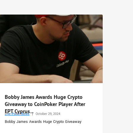
Bobby James Awards Huge Crypto
Giveaway to CoinPoker Player After
EPT Cyprus...
Live Poker News
October 29, 2024
Bobby James Awards Huge Crypto Giveaway