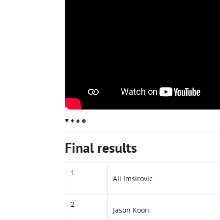
♥ ♦ ♠ ♣
Final results
1
Ali Imsirovic
2
Jason Koon