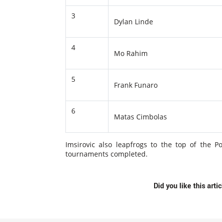
3
Dylan Linde
4
Mo Rahim
5
Frank Funaro
6
Matas Cimbolas
Imsirovic also leapfrogs to the top of the 
tournaments completed.
Did you like this arti