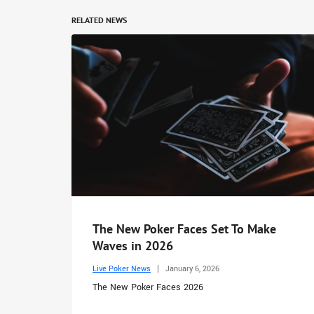
RELATED NEWS
The New Poker Faces Set To Make
Waves in 2026
Live Poker News
January 6, 2026
The New Poker Faces 2026