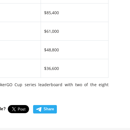
$85,400
$61,000
$48,800
$36,600
PokerGO Cup series leaderboard with two of the eight
cle?
Share