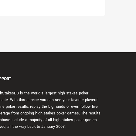
PPORT
hStakesDB is the world's largest high stakes poker
site. With this service you can see your favorite players'
ine poker results, replay the big hands or even follow live
erage from ongoing high stakes poker games. The results
abase include a majority of all high stakes poker games
yed, all the way back to January 2007.