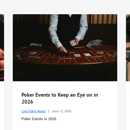
Poker Events to Keep an Eye on in
2026
Live Poker News
June 12, 2025
Poker Events in 2026