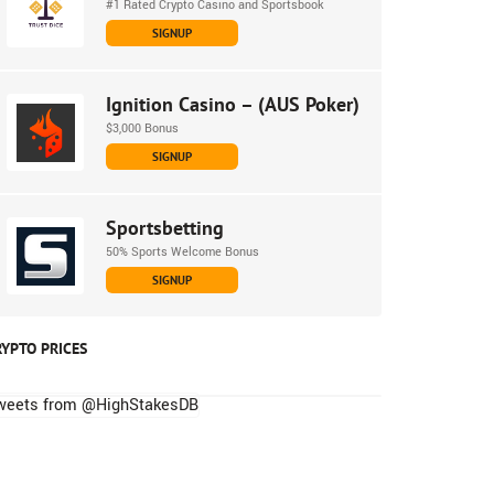
#1 Rated Crypto Casino and Sportsbook
SIGNUP
Ignition Casino – (AUS Poker)
$3,000 Bonus
SIGNUP
Sportsbetting
50% Sports Welcome Bonus
SIGNUP
RYPTO PRICES
weets from @HighStakesDB