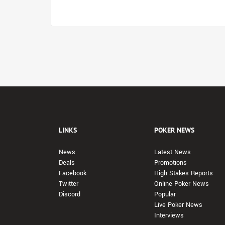
LINKS
POKER NEWS
News
Latest News
Deals
Promotions
Facebook
High Stakes Reports
Twitter
Online Poker News
Discord
Popular
Live Poker News
Interviews