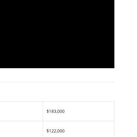
$183,000
$122,000