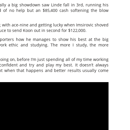
ally a big showdown saw Linde fall in 3rd, running his
rd of no help but an $85,400 cash softening the blow
g with ace-nine and getting lucky when Imsirovic shoved
euce to send Koon out in second for $122,000.
eporters how he manages to show his best at the big
 work ethic and studying. The more I study, the more
oing on, before I’m just spending all of my time working
nfident and try and play my best. It doesn’t always
ent when that happens and better results usually come