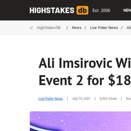
Est. 2006
NE
//
HighStakesDB
/
News
/
Live Poker News
/
Al
Ali Imsirovic 
Event 2 for $1
Live Poker News
July 10, 2021
5,353 Views
And