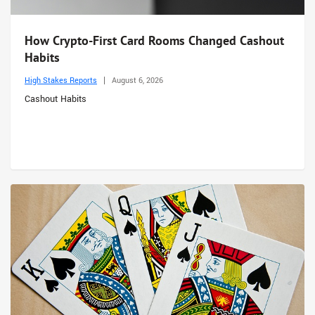
How Crypto-First Card Rooms Changed Cashout
Habits
High Stakes Reports
August 6, 2026
Cashout Habits