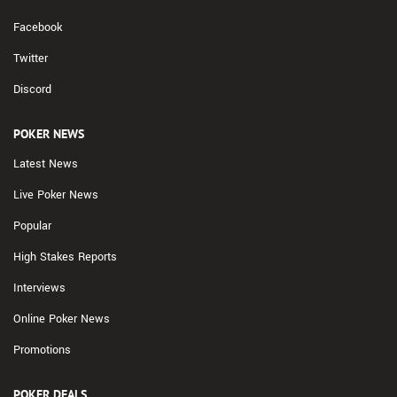
Facebook
Twitter
Discord
POKER NEWS
Latest News
Live Poker News
Popular
High Stakes Reports
Interviews
Online Poker News
Promotions
POKER DEALS