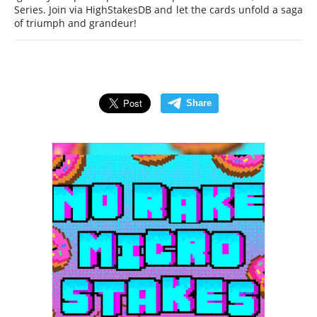
Series. Join via HighStakesDB and let the cards unfold a saga
of triumph and grandeur!
Share