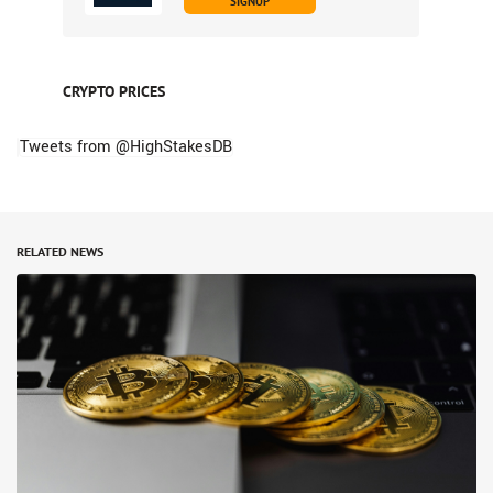
SIGNUP
CRYPTO PRICES
Tweets from @HighStakesDB
RELATED NEWS