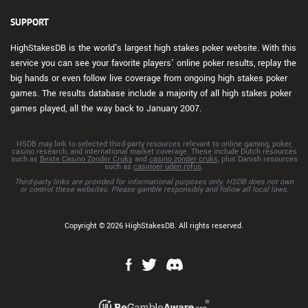
SUPPORT
HighStakesDB is the world's largest high stakes poker website. With this
service you can see your favorite players' online poker results, replay the
big hands or even follow live coverage from ongoing high stakes poker
games. The results database include a majority of all high stakes poker
games played, all the way back to January 2007.
HSDB may link to selected third-party resources relevant to online gaming, poker,
casino research, and international market coverage. These include Dutch resources
such as
Beste Casino Zonder Cruks
and
casino zonder cruks
, plus Danish resources
such as
casinoer uden rofus
.
Third-party links are provided for informational purposes only. HSDB does not own
or control these websites. Please gamble responsibly and follow all local laws.
Copyright © 2026 HighStakesDB. All rights reserved.