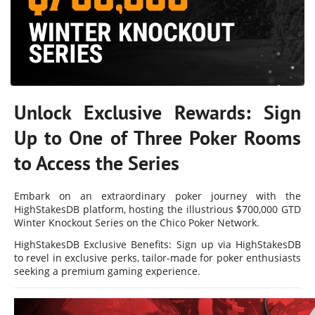
Unlock Exclusive Rewards: Sign
Up to One of Three Poker Rooms
to Access the Series
Embark on an extraordinary poker journey with the
HighStakesDB platform, hosting the illustrious $700,000 GTD
Winter Knockout Series on the Chico Poker Network.
HighStakesDB Exclusive Benefits: Sign up via HighStakesDB
to revel in exclusive perks, tailor-made for poker enthusiasts
seeking a premium gaming experience.