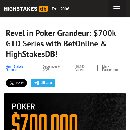
Est. 2006
Revel in Poker Grandeur: $700k
GTD Series with BetOnline &
HighStakesDB!
High Stakes
December 6,
10,443
Mark
Reports
2023
Views
Patrickson
Share