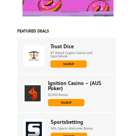
FEATURED DEALS
Trust Dice
#1 Rated Crypto Casino and
Sportsbook
SIGNUP
Ignition Casino – (AUS
Poker)
$3,000 Bonus
SIGNUP
Sportsbetting
50% Sports Welcome Bonus