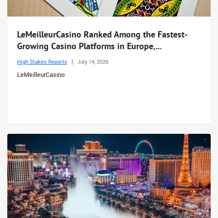
LeMeilleurCasino Ranked Among the Fastest-
Growing Casino Platforms in Europe,...
High Stakes Reports
July 14, 2026
LeMeilleurCasino