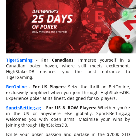
TigerGaming
- For Canadians
: Immerse yourself in a
Canadian poker haven, where skill meets excitement.
HighStakesDB ensures you the best entrance to
TigerGaming.
BetOnline
- For US Players
: Seize the thrill on BetOnline,
exclusively amplified when you join through HighStakesDB.
Experience poker at its finest, designed for US players.
SportsBetting.ag
- For US & ROW Players:
Whether you're
in the US or anywhere else globally, SportsBetting.ag
welcomes you with open arms. Maximize your wins by
joining through HighStakesDB.
Ignite your poker passion and partake in the $700k GTD