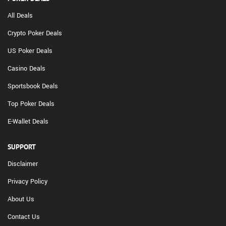
All Deals
Crypto Poker Deals
US Poker Deals
Casino Deals
Sportsbook Deals
Top Poker Deals
E-Wallet Deals
SUPPORT
Disclaimer
Privacy Policy
About Us
Contact Us