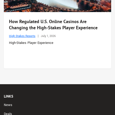
How Regulated U.S. Online Casinos Are
Changing the High-Stakes Player Experience
High Stakes Reports
July 1, 2026
High-Stakes Player Experience
LINKS
News
Deals