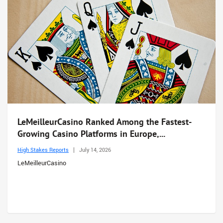
LeMeilleurCasino Ranked Among the Fastest-
Growing Casino Platforms in Europe,...
High Stakes Reports
July 14, 2026
LeMeilleurCasino