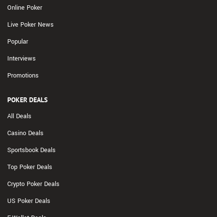
Online Poker
Live Poker News
Popular
Interviews
Promotions
POKER DEALS
All Deals
Casino Deals
Sportsbook Deals
Top Poker Deals
Crypto Poker Deals
US Poker Deals