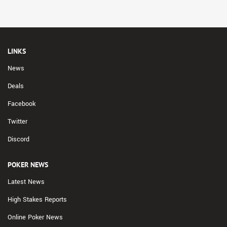
LINKS
News
Deals
Facebook
Twitter
Discord
POKER NEWS
Latest News
High Stakes Reports
Online Poker News