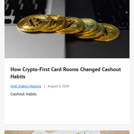
How Crypto-First Card Rooms Changed Cashout
Habits
High Stakes Reports
August 6, 2026
Cashout Habits