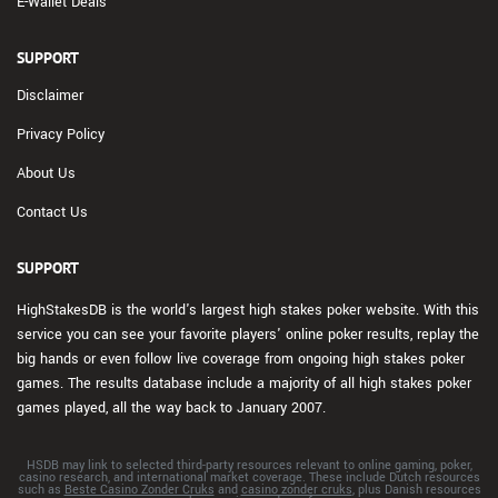
E-Wallet Deals
SUPPORT
Disclaimer
Privacy Policy
About Us
Contact Us
SUPPORT
HighStakesDB is the world's largest high stakes poker website. With this
service you can see your favorite players' online poker results, replay the
big hands or even follow live coverage from ongoing high stakes poker
games. The results database include a majority of all high stakes poker
games played, all the way back to January 2007.
HSDB may link to selected third-party resources relevant to online gaming, poker,
casino research, and international market coverage. These include Dutch resources
such as
Beste Casino Zonder Cruks
and
casino zonder cruks
, plus Danish resources