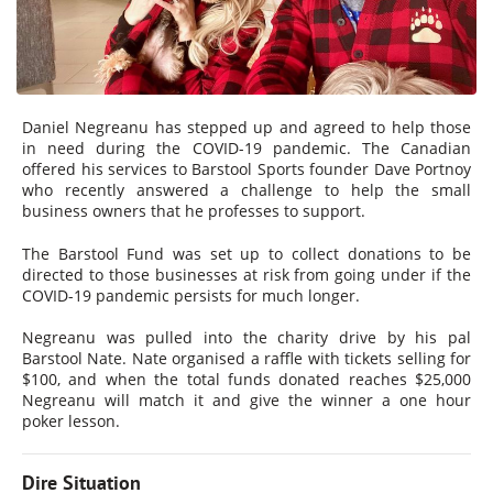
Daniel Negreanu has stepped up and agreed to help those
in need during the COVID-19 pandemic. The Canadian
offered his services to Barstool Sports founder Dave Portnoy
who recently answered a challenge to help the small
business owners that he professes to support.
The Barstool Fund was set up to collect donations to be
directed to those businesses at risk from going under if the
COVID-19 pandemic persists for much longer.
Negreanu was pulled into the charity drive by his pal
Barstool Nate. Nate organised a raffle with tickets selling for
$100, and when the total funds donated reaches $25,000
Negreanu will match it and give the winner a one hour
poker lesson.
Dire Situation