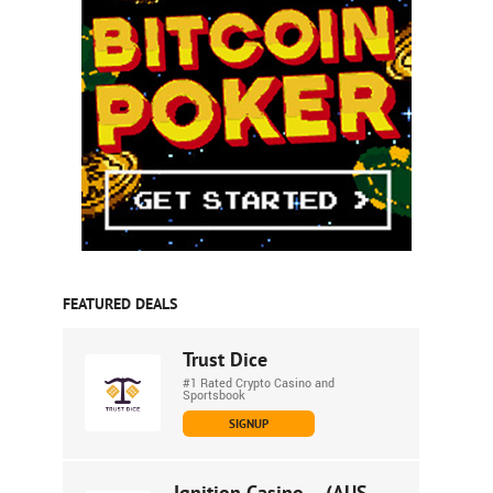
FEATURED DEALS
Trust Dice
#1 Rated Crypto Casino and
Sportsbook
SIGNUP
Ignition Casino – (AUS