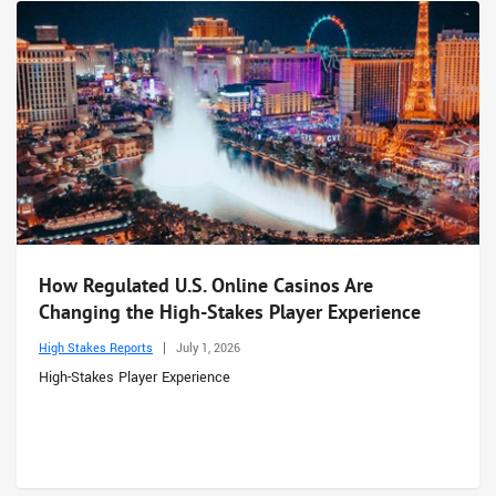
How Regulated U.S. Online Casinos Are
Changing the High-Stakes Player Experience
High Stakes Reports
July 1, 2026
High-Stakes Player Experience