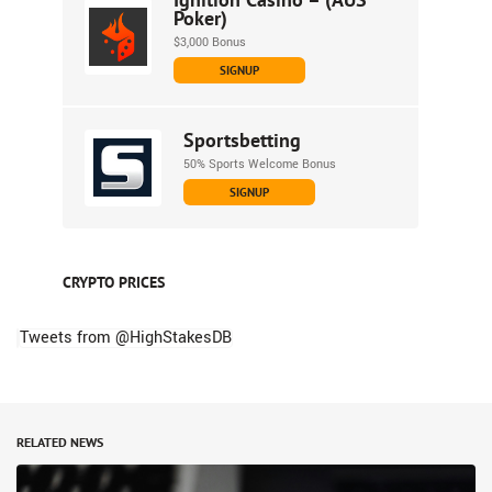
Poker)
$3,000 Bonus
SIGNUP
Sportsbetting
50% Sports Welcome Bonus
SIGNUP
CRYPTO PRICES
Tweets from @HighStakesDB
RELATED NEWS