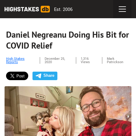
Est. 2006
Daniel Negreanu Doing His Bit for
COVID Relief
High Stakes
December 25,
1,316
Mark
Reports
2020
Views
Patrickson
Share