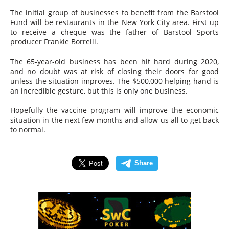
The initial group of businesses to benefit from the Barstool
Fund will be restaurants in the New York City area. First up
to receive a cheque was the father of Barstool Sports
producer Frankie Borrelli.
The 65-year-old business has been hit hard during 2020,
and no doubt was at risk of closing their doors for good
unless the situation improves. The $500,000 helping hand is
an incredible gesture, but this is only one business.
Hopefully the vaccine program will improve the economic
situation in the next few months and allow us all to get back
to normal.
Share