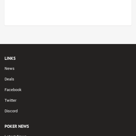
LINKS
News
Deals
Facebook
Twitter
Discord
POKER NEWS