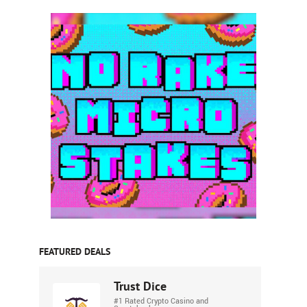
FEATURED DEALS
Trust Dice
#1 Rated Crypto Casino and