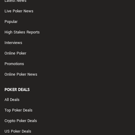
Latest News
Live Poker News
Popular
High Stakes Reports
Interviews
Online Poker
Promotions
Online Poker News
POKER DEALS
All Deals
Top Poker Deals
Crypto Poker Deals
US Poker Deals