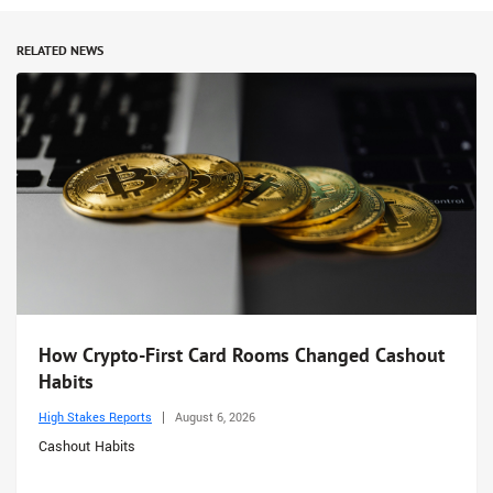
RELATED NEWS
How Crypto-First Card Rooms Changed Cashout
Habits
High Stakes Reports
August 6, 2026
Cashout Habits