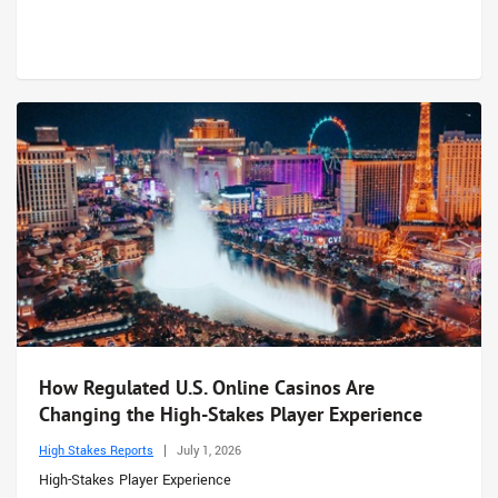
How Regulated U.S. Online Casinos Are
Changing the High-Stakes Player Experience
High Stakes Reports
July 1, 2026
High-Stakes Player Experience