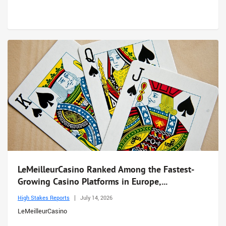
LeMeilleurCasino Ranked Among the Fastest-
Growing Casino Platforms in Europe,...
High Stakes Reports
July 14, 2026
LeMeilleurCasino