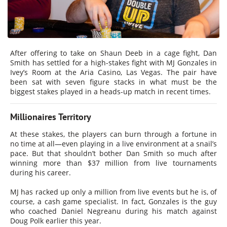
After offering to take on Shaun Deeb in a cage fight, Dan
Smith has settled for a high-stakes fight with MJ Gonzales in
Ivey’s Room at the Aria Casino, Las Vegas. The pair have
been sat with seven figure stacks in what must be the
biggest stakes played in a heads-up match in recent times.
Millionaires Territory
At these stakes, the players can burn through a fortune in
no time at all—even playing in a live environment at a snail’s
pace. But that shouldn’t bother Dan Smith so much after
winning more than $37 million from live tournaments
during his career.
MJ has racked up only a million from live events but he is, of
course, a cash game specialist. In fact, Gonzales is the guy
who coached Daniel Negreanu during his match against
Doug Polk earlier this year.