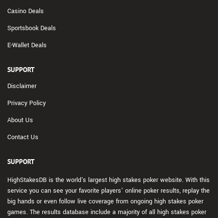
Casino Deals
Sportsbook Deals
E-Wallet Deals
SUPPORT
Disclaimer
Privacy Policy
About Us
Contact Us
SUPPORT
HighStakesDB is the world's largest high stakes poker website. With this
service you can see your favorite players' online poker results, replay the
big hands or even follow live coverage from ongoing high stakes poker
games. The results database include a majority of all high stakes poker