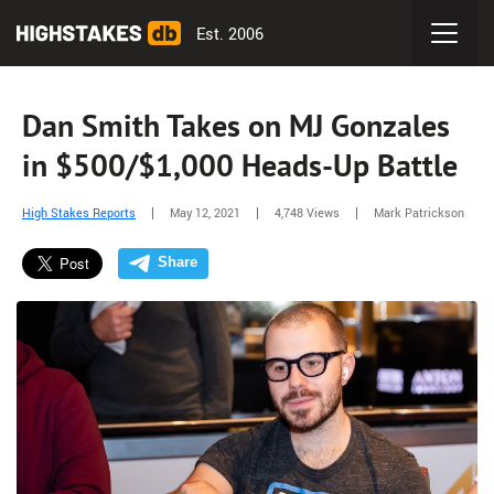
Est. 2006
Dan Smith Takes on MJ Gonzales
in $500/$1,000 Heads-Up Battle
High Stakes Reports
May 12, 2021
4,748 Views
Mark Patrickson
Share