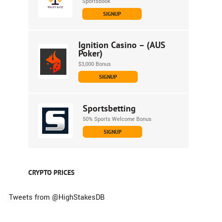
Sportsbook
SIGNUP
Ignition Casino – (AUS
Poker)
$3,000 Bonus
SIGNUP
Sportsbetting
50% Sports Welcome Bonus
SIGNUP
CRYPTO PRICES
Tweets from @HighStakesDB