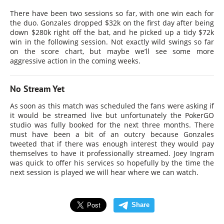
There have been two sessions so far, with one win each for
the duo. Gonzales dropped $32k on the first day after being
down $280k right off the bat, and he picked up a tidy $72k
win in the following session. Not exactly wild swings so far
on the score chart, but maybe we’ll see some more
aggressive action in the coming weeks.
No Stream Yet
As soon as this match was scheduled the fans were asking if
it would be streamed live but unfortunately the PokerGO
studio was fully booked for the next three months. There
must have been a bit of an outcry because Gonzales
tweeted that if there was enough interest they would pay
themselves to have it professionally streamed. Joey Ingram
was quick to offer his services so hopefully by the time the
next session is played we will hear where we can watch.
Share