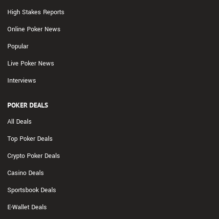
High Stakes Reports
Online Poker News
Popular
Live Poker News
Interviews
POKER DEALS
All Deals
Top Poker Deals
Crypto Poker Deals
Casino Deals
Sportsbook Deals
E-Wallet Deals