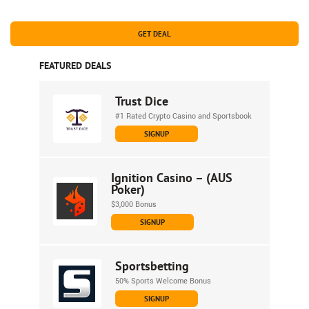
GET DEAL
FEATURED DEALS
Trust Dice
#1 Rated Crypto Casino and Sportsbook
SIGNUP
Ignition Casino – (AUS
Poker)
$3,000 Bonus
SIGNUP
Sportsbetting
50% Sports Welcome Bonus
SIGNUP