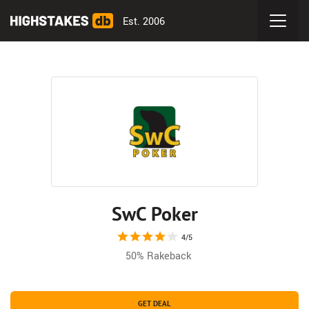
Est. 2006
SwC Poker
4/5
50% Rakeback
GET DEAL