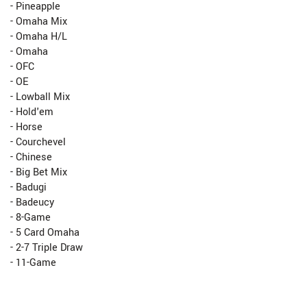
- Pineapple
- Omaha Mix
- Omaha H/L
- Omaha
- OFC
- OE
- Lowball Mix
- Hold'em
- Horse
- Courchevel
- Chinese
- Big Bet Mix
- Badugi
- Badeucy
- 8-Game
- 5 Card Omaha
- 2-7 Triple Draw
- 11-Game