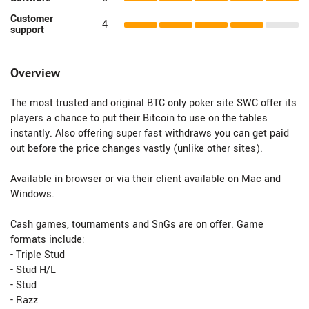
Customer
4
support
Overview
The most trusted and original BTC only poker site SWC offer its
players a chance to put their Bitcoin to use on the tables
instantly. Also offering super fast withdraws you can get paid
out before the price changes vastly (unlike other sites).
Available in browser or via their client available on Mac and
Windows.
Cash games, tournaments and SnGs are on offer. Game
formats include:
- Triple Stud
- Stud H/L
- Stud
- Razz