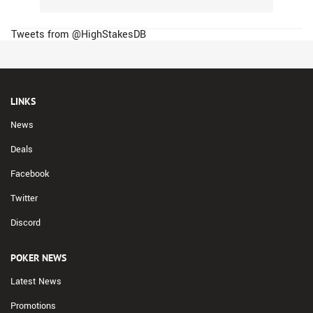
Tweets from @HighStakesDB
LINKS
News
Deals
Facebook
Twitter
Discord
POKER NEWS
Latest News
Promotions