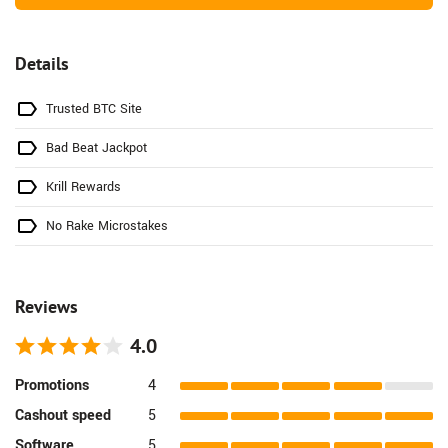
Details
Trusted BTC Site
Bad Beat Jackpot
Krill Rewards
No Rake Microstakes
Reviews
4.0
Promotions
4
Cashout speed
5
Software
5