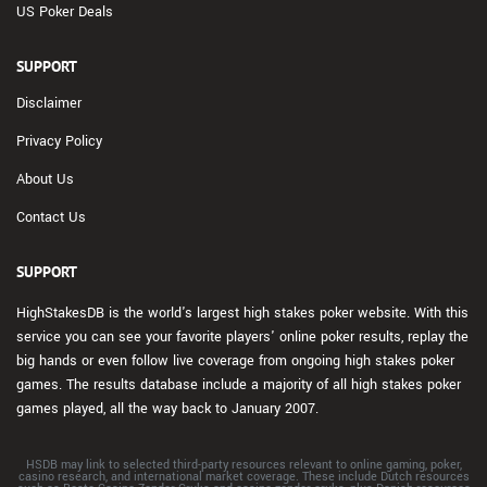
US Poker Deals
SUPPORT
Disclaimer
Privacy Policy
About Us
Contact Us
SUPPORT
HighStakesDB is the world's largest high stakes poker website. With this
service you can see your favorite players' online poker results, replay the
big hands or even follow live coverage from ongoing high stakes poker
games. The results database include a majority of all high stakes poker
games played, all the way back to January 2007.
HSDB may link to selected third-party resources relevant to online gaming, poker,
casino research, and international market coverage. These include Dutch resources